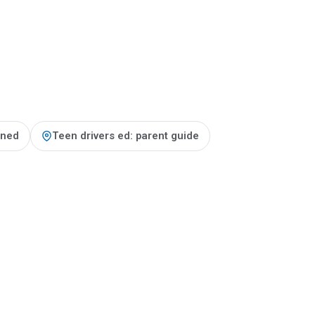
ained
Teen drivers ed: parent guide