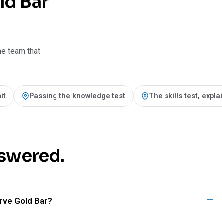
ld Bar
he team that
it
Passing the knowledge test
The skills test, expl
nswered.
ve Gold Bar?