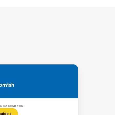
omish
RS ED NEAR YOU
guide