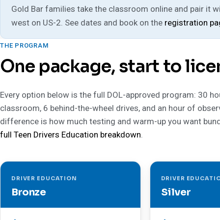
Gold Bar families take the classroom online and pair it wit
west on US-2. See dates and book on the
registration p
THE PROGRAM
One package, start to lice
Every option below is the full DOL-approved program: 30 ho
classroom, 6 behind-the-wheel drives, and an hour of obser
difference is how much testing and warm-up you want bund
full Teen Drivers Education breakdown
.
DRIVER EDUCATION
DRIVER EDUCATI
Bronze
Silver