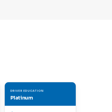
DRIVER EDUCATION
Platinum