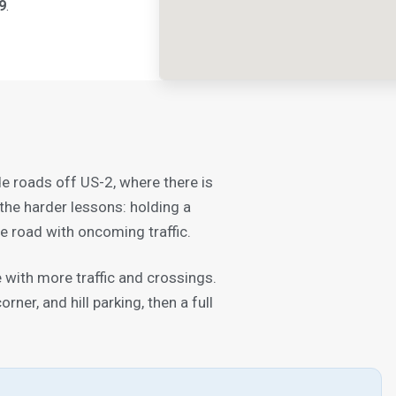
9
.
de roads off US-2, where there is
the harder lessons: holding a
e road with oncoming traffic.
with more traffic and crossings.
ner, and hill parking, then a full