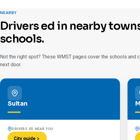
NEARBY
Drivers ed in nearby town
schools.
Not the right spot? These WMST pages cover the schools and cit
next door.
Sultan
M
DRIVERS ED NEAR YOU
City guide