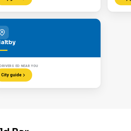
altby
DRIVERS ED NEAR YOU
City guide