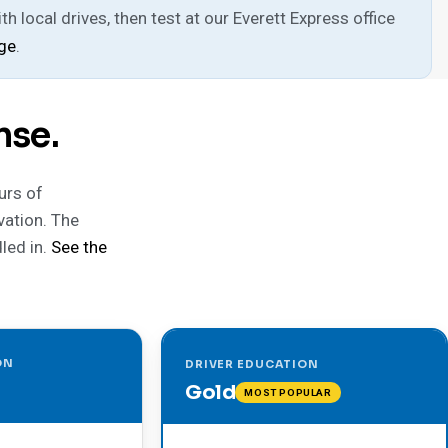
h local drives, then test at our Everett Express office
age
.
nse.
urs of
vation. The
led in.
See the
ON
DRIVER EDUCATION
Gold
MOST POPULAR