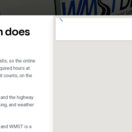
m does
lls, so the online
quired hours at
t counts, on the
, and the highway
sing, and weather
, and WMST is a