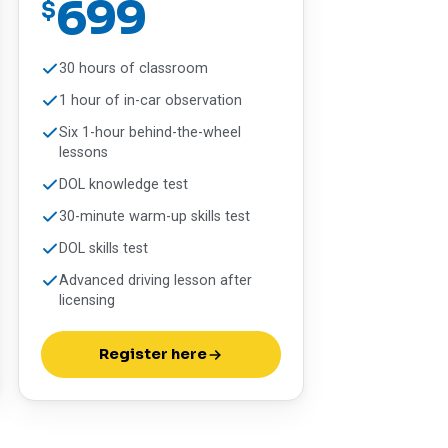
699
$
30 hours of classroom
1 hour of in-car observation
Six 1-hour behind-the-wheel
lessons
DOL knowledge test
30-minute warm-up skills test
DOL skills test
Advanced driving lesson after
licensing
Register here