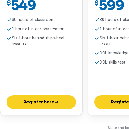
549
599
$
$
30 hours of classroom
30 hours of cl
1 hour of in-car observation
1 hour of in-ca
Six 1-hour behind-the-wheel
Six 1-hour behi
lessons
lessons
DOL knowledge 
DOL skills test
Register here
Registe
State and lo