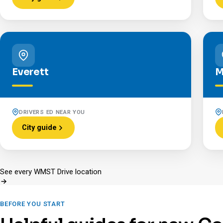
Everett
M
DRIVERS ED NEAR YOU
City guide
See every WMST Drive location
BEFORE YOU START