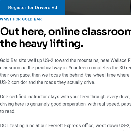
Register for Drivers Ed
WMST FOR GOLD BAR
Out here, online classroo
the heavy lifting.
Gold Bar sits well up US-2 toward the mountains, near Wallace Fa
classroom is the practical way in. Your teen completes the 30 re
their own pace, then we focus the behind-the-wheel time where i
US-2 corridor and the roads they actually drive.
One certified instructor stays with your teen through every drive
driving here is genuinely good preparation, with real speed, pas
to read.
DOL testing runs at our Everett Express office, west down US-2