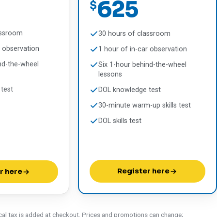
625
$
assroom
30 hours of classroom
r observation
1 hour of in-car observation
nd-the-wheel
Six 1-hour behind-the-wheel
lessons
test
DOL knowledge test
30-minute warm-up skills test
DOL skills test
Register here
r here
cal tax is added at checkout. Prices and promotions can change;