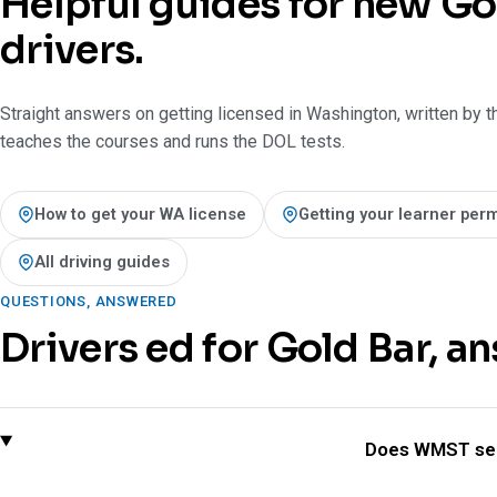
Helpful guides for new Go
drivers.
Straight answers on getting licensed in Washington, written by t
teaches the courses and runs the DOL tests.
How to get your WA license
Getting your learner perm
All driving guides
QUESTIONS, ANSWERED
Drivers ed for Gold Bar, a
Does WMST ser