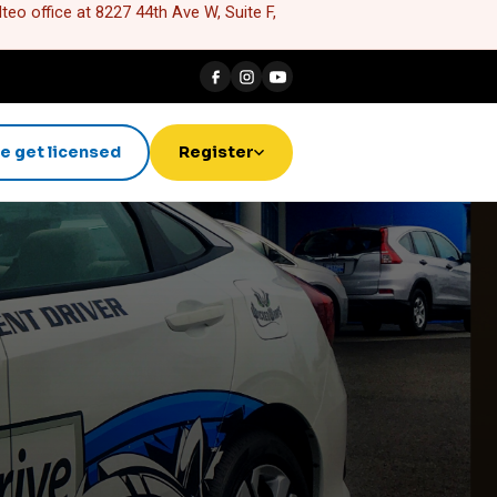
eo office at 8227 44th Ave W, Suite F,
e get licensed
Register