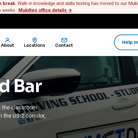
n break.
Walk-in knowledge and skills testing has moved to our Mukilt
wo weeks.
Mukilteo office details
→
Help m
About
Locations
Contact
ld Bar
h the classroom
 the US-2 corridor,