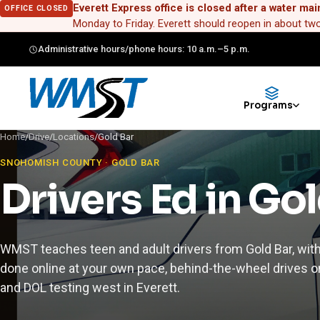
Everett Express office is closed after a water mai
OFFICE CLOSED
Monday to Friday. Everett should reopen in about t
Administrative hours/phone hours: 10 a.m.–5 p.m.
Programs
Home
/
Drive
/
Locations
/
Gold Bar
SNOHOMISH COUNTY · GOLD BAR
Drivers Ed in Go
WMST teaches teen and adult drivers from Gold Bar, wit
done online at your own pace, behind-the-wheel drives on
and DOL testing west in Everett.