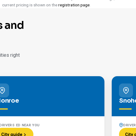
current pricing is shown on the
registration page
.
s and
ies right
onroe
Snoh
DRIVERS ED NEAR YOU
DRIVE
City guide
City 