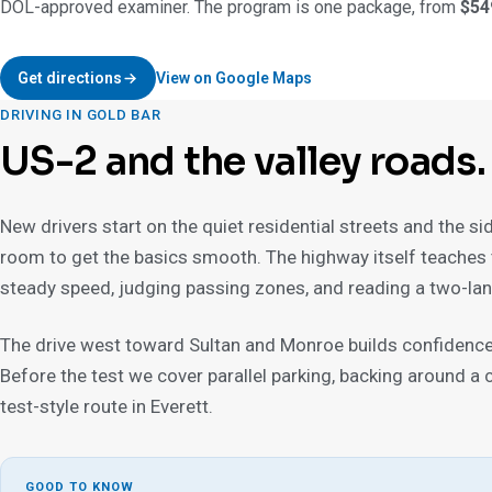
DOL-approved examiner. The program is one package, from
$54
Get directions
View on Google Maps
DRIVING IN GOLD BAR
US-2 and the valley roads.
New drivers start on the quiet residential streets and the si
room to get the basics smooth. The highway itself teaches 
steady speed, judging passing zones, and reading a two-lan
The drive west toward Sultan and Monroe builds confidence 
Before the test we cover parallel parking, backing around a cor
test-style route in Everett.
GOOD TO KNOW