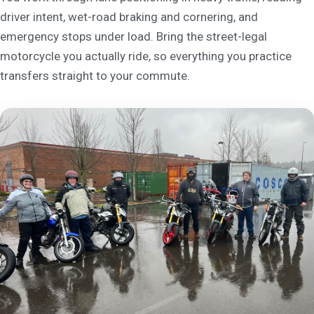
driver intent, wet-road braking and cornering, and
emergency stops under load. Bring the street-legal
motorcycle you actually ride, so everything you practice
transfers straight to your commute.