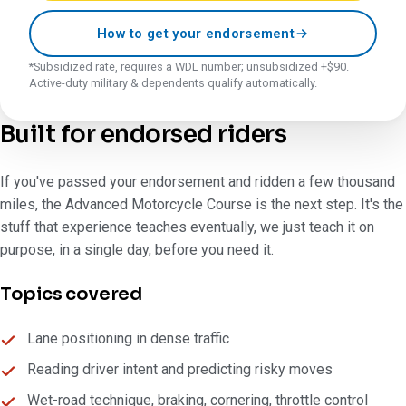
How to get your endorsement
*Subsidized rate, requires a WDL number; unsubsidized +$90.
Active-duty military & dependents qualify automatically.
Built for endorsed riders
If you've passed your endorsement and ridden a few thousand
miles, the Advanced Motorcycle Course is the next step. It's the
stuff that experience teaches eventually, we just teach it on
purpose, in a single day, before you need it.
Topics covered
Lane positioning in dense traffic
Reading driver intent and predicting risky moves
Wet-road technique, braking, cornering, throttle control