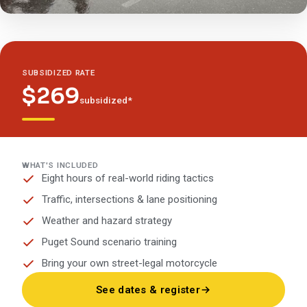
SUBSIDIZED RATE
$269
subsidized*
WHAT'S INCLUDED
Eight hours of real-world riding tactics
Traffic, intersections & lane positioning
Weather and hazard strategy
Puget Sound scenario training
Bring your own street-legal motorcycle
See dates & register