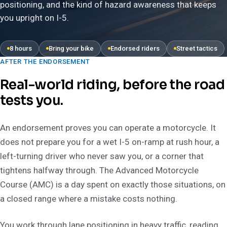
positioning, and the kind of hazard awareness that keeps
you upright on I-5.
8 hours
Bring your bike
Endorsed riders
Street tactics
AFTER THE ENDORSEMENT
Real-world riding, before the road
tests you.
An endorsement proves you can operate a motorcycle. It
does not prepare you for a wet I-5 on-ramp at rush hour, a
left-turning driver who never saw you, or a corner that
tightens halfway through. The Advanced Motorcycle
Course (AMC) is a day spent on exactly those situations, on
a closed range where a mistake costs nothing.
You work through lane positioning in heavy traffic, reading