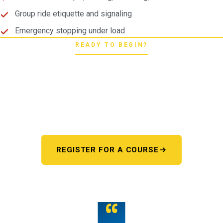
Group ride etiquette and signaling
Emergency stopping under load
READY TO BEGIN?
Pick your starting line.
Whether you're chasing a first license or a motorcycle
endorsement, the next step starts here. One register page,
every program.
REGISTER FOR A COURSE
OR TALK TO US
“