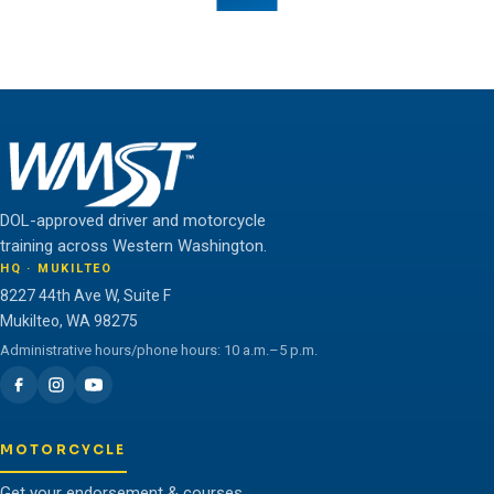
Teamwork is the fuel that allows the individual to
unlock their full potential.
THE WMST TEAM
DOL-approved driver and motorcycle
training across Western Washington.
HQ · MUKILTEO
8227 44th Ave W, Suite F
Mukilteo, WA 98275
Administrative hours/phone hours: 10 a.m.–5 p.m.
MOTORCYCLE
Get your endorsement & courses