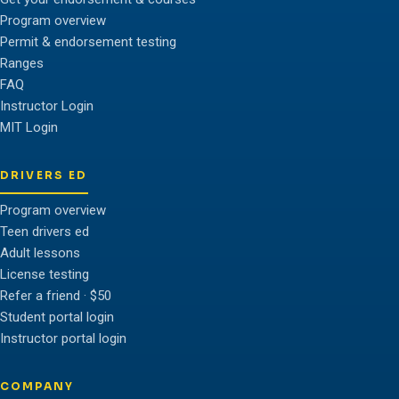
Program overview
Permit & endorsement testing
Ranges
FAQ
Instructor Login
MIT Login
DRIVERS ED
Program overview
Teen drivers ed
Adult lessons
License testing
Refer a friend · $50
Student portal login
Instructor portal login
COMPANY