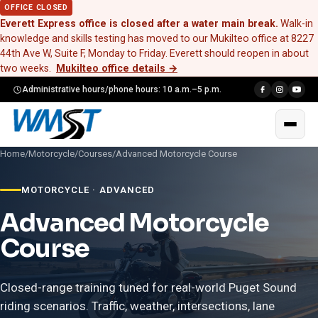
OFFICE CLOSED
Everett Express office is closed after a water main break.
Walk-in
knowledge and skills testing has moved to our Mukilteo office at 8227
44th Ave W, Suite F, Monday to Friday. Everett should reopen in about
two weeks.
Mukilteo office details
→
Administrative hours/phone hours: 10 a.m.–5 p.m.
Home
/
Motorcycle
/
Courses
/
Advanced Motorcycle Course
MOTORCYCLE · ADVANCED
Advanced Motorcycle
Course
Closed-range training tuned for real-world Puget Sound
riding scenarios. Traffic, weather, intersections, lane