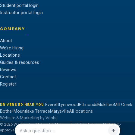
Student portal login
Instructor portal login
COMPANY
About
We're Hiring
Locations
Guides & resources
Reviews
Contact
Register
Everett
Lynnwood
Edmonds
Mukilteo
Mill Creek
DRIVERS ED NEAR YOU
Bothell
Mountlake Terrace
Marysville
All locations
Website & Marketing by Venbit
© 2026 Washington Motorist & Motorcycle Safety Training, LLC · DOL-
approved