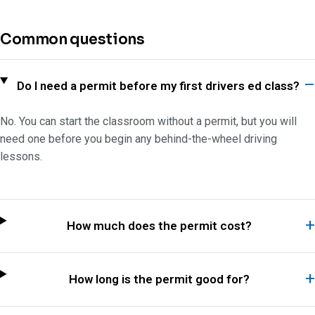
Common questions
Do I need a permit before my first drivers ed class?
No. You can start the classroom without a permit, but you will
need one before you begin any behind-the-wheel driving
lessons.
How much does the permit cost?
How long is the permit good for?