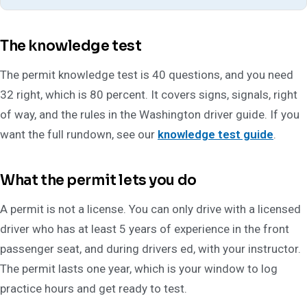
The knowledge test
The permit knowledge test is 40 questions, and you need
32 right, which is 80 percent. It covers signs, signals, right
of way, and the rules in the Washington driver guide. If you
want the full rundown, see our
knowledge test guide
.
What the permit lets you do
A permit is not a license. You can only drive with a licensed
driver who has at least 5 years of experience in the front
passenger seat, and during drivers ed, with your instructor.
The permit lasts one year, which is your window to log
practice hours and get ready to test.