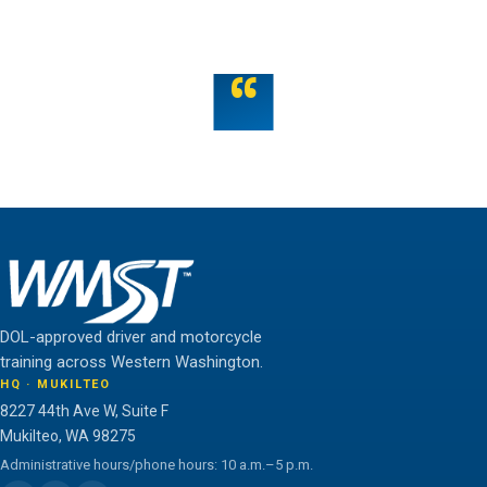
OR TALK TO US
“
Teamwork is the fuel that allows the individual to
unlock their full potential.
THE WMST TEAM
DOL-approved driver and motorcycle
training across Western Washington.
HQ · MUKILTEO
8227 44th Ave W, Suite F
Mukilteo, WA 98275
Administrative hours/phone hours: 10 a.m.–5 p.m.