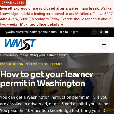
OFFICE CLOSED
Everett Express office is closed after a water main break.
Walk-in
knowledge and skills testing has moved to our Mukilteo office at 8227
44th Ave W, Suite F, Monday to Friday. Everett should reopen in about
two weeks.
Mukilteo office details
→
Administrative hours/phone hours: 10 a.m.–5 p.m.
Home
/
Resources
/
Getting your learner permit
WASHINGTON INSTRUCTION PERMIT
How to get your learner
permit in Washington
You can get a Washington instruction permit at 15 if you
are enrolled in drivers ed, or at 15 and a half if you are not.
You pass the 40-question knowledge test, bring your ID