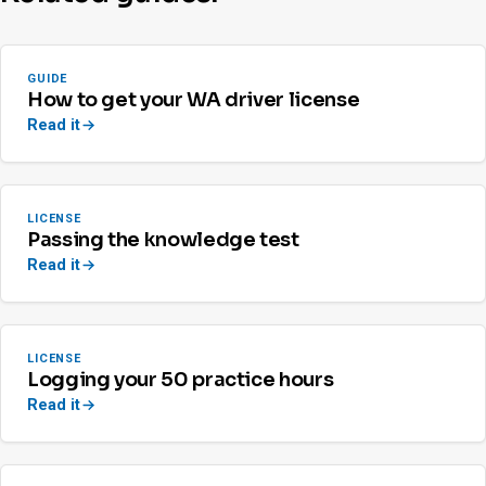
GUIDE
How to get your WA driver license
Read it
LICENSE
Passing the knowledge test
Read it
LICENSE
Logging your 50 practice hours
Read it