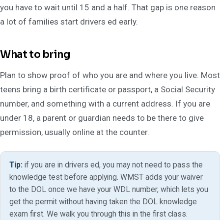
you have to wait until 15 and a half. That gap is one reason
a lot of families start drivers ed early.
What to bring
Plan to show proof of who you are and where you live. Most
teens bring a birth certificate or passport, a Social Security
number, and something with a current address. If you are
under 18, a parent or guardian needs to be there to give
permission, usually online at the counter.
Tip:
if you are in drivers ed, you may not need to pass the
knowledge test before applying. WMST adds your waiver
to the DOL once we have your WDL number, which lets you
get the permit without having taken the DOL knowledge
exam first. We walk you through this in the first class.