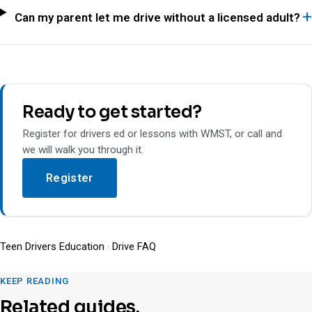
Can my parent let me drive without a licensed adult?
Ready to get started?
Register for drivers ed or lessons with WMST, or call and
we will walk you through it.
Register
Teen Drivers Education
·
Drive FAQ
KEEP READING
Related guides.