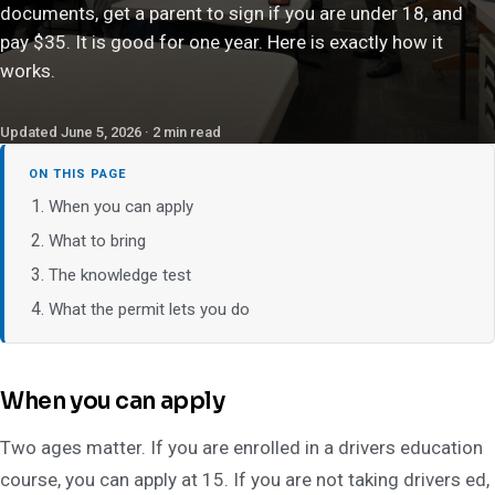
documents, get a parent to sign if you are under 18, and
pay $35. It is good for one year. Here is exactly how it
works.
Updated June 5, 2026 · 2 min read
ON THIS PAGE
When you can apply
What to bring
The knowledge test
What the permit lets you do
When you can apply
Two ages matter. If you are enrolled in a drivers education
course, you can apply at 15. If you are not taking drivers ed,