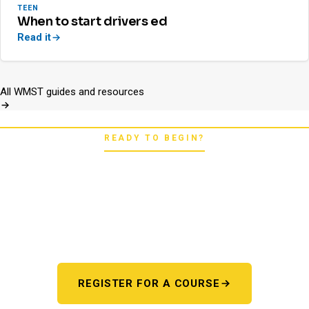
TEEN
When to start drivers ed
Read it
All WMST guides and resources
READY TO BEGIN?
Pick your starting line.
Whether you're chasing a first license or a motorcycle
endorsement, the next step starts here. One register page,
every program.
REGISTER FOR A COURSE