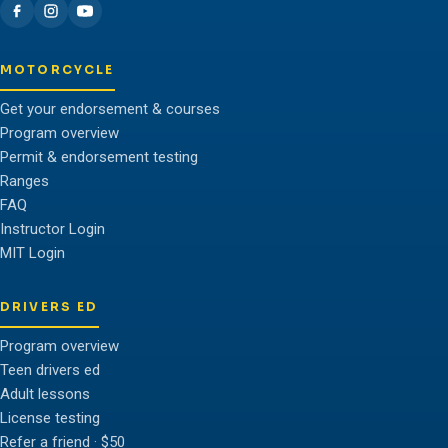
MOTORCYCLE
Get your endorsement & courses
Program overview
Permit & endorsement testing
Ranges
FAQ
Instructor Login
MIT Login
DRIVERS ED
Program overview
Teen drivers ed
Adult lessons
License testing
Refer a friend · $50