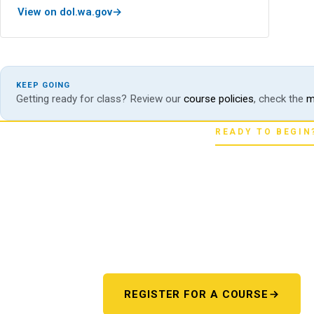
View on dol.wa.gov
KEEP GOING
Getting ready for class? Review our
course policies
, check the
m
READY TO BEGIN
Pick your star
Whether you're chasing a first license or a
next step starts here. One register 
REGISTER FOR A COURSE