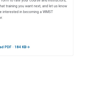
le form to rate your course and instructors,
what training you want next, and let us know
re interested in becoming a WMST
r.
d PDF · 184 KB