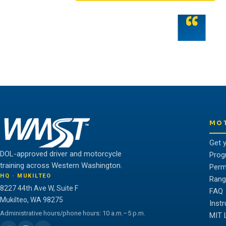
“
Teamwork is the fuel that allows the ind
potential.
THE WMST TEAM
MO
Get 
DOL-approved driver and motorcycle
Prog
training across Western Washington.
Perm
HQ · MUKILTEO
Rang
8227 44th Ave W, Suite F
FAQ
Mukilteo, WA 98275
Inst
Administrative hours/phone hours: 10 a.m.–5 p.m.
MIT 