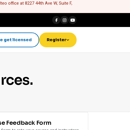
eo office at 8227 44th Ave W, Suite F,
e get licensed
Register
rces.
se Feedback Form