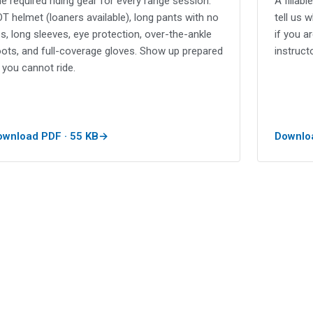
e required riding gear for every range session:
A fillab
T helmet (loaners available), long pants with no
tell us 
ps, long sleeves, eye protection, over-the-ankle
if you a
ots, and full-coverage gloves. Show up prepared
instructo
 you cannot ride.
ownload PDF · 55 KB
Downloa