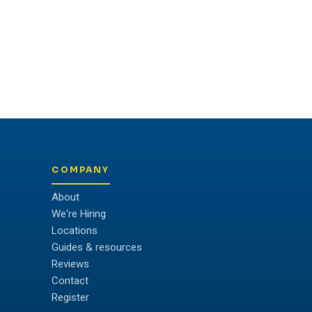
COMPANY
About
We're Hiring
Locations
Guides & resources
Reviews
Contact
Register