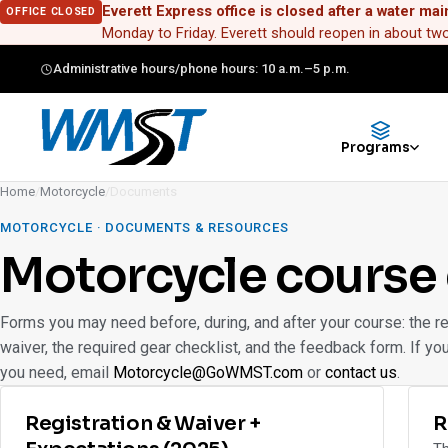
Everett Express office is closed after a water mai
OFFICE CLOSED
Monday to Friday. Everett should reopen in about t
Administrative hours/phone hours: 10 a.m.–5 p.m.
Programs
Home
/
Motorcycle
/
Documents
MOTORCYCLE · DOCUMENTS & RESOURCES
Motorcycle course
Forms you may need before, during, and after your course: the re
waiver, the required gear checklist, and the feedback form. If yo
you need, email
Motorcycle@GoWMST.com
or
contact us
.
Registration & Waiver +
R