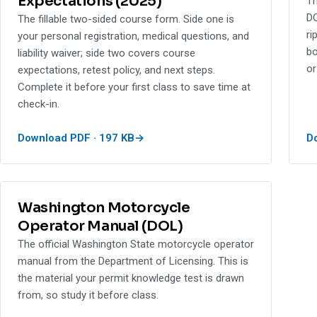
Expectations (2025)
Th
DO
The fillable two-sided course form. Side one is
ri
your personal registration, medical questions, and
bo
liability waiver; side two covers course
or
expectations, retest policy, and next steps.
Complete it before your first class to save time at
check-in.
Download PDF · 197 KB
D
Washington Motorcycle
Operator Manual (DOL)
The official Washington State motorcycle operator
manual from the Department of Licensing. This is
the material your permit knowledge test is drawn
from, so study it before class.