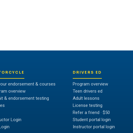
ividual to unlock their full
TORCYCLE
DRIVERS ED
your endorsement & courses
Program overview
ram overview
Teen drivers ed
it & endorsement testing
Adult lessons
es
License testing
Refer a friend · $50
ructor Login
Student portal login
Login
Instructor portal login