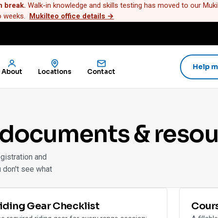
n break.
Walk-in knowledge and skills testing has moved to our Mukilt
wo weeks.
Mukilteo office details
→
Help m
About
Locations
Contact
 documents & resou
gistration and
u don't see what
iding Gear Checklist
Cour