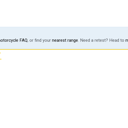
otorcycle FAQ
, or find your
nearest range
. Need a retest? Head to
m
?
ting line.
 motorcycle endorsement, the
page, every program.
OR TALK TO US