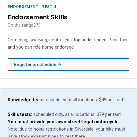
ENDORSEMENT · TEST 4
Endorsement Skills
On the range
$79
Cornering, swerving, controlled-stop under speed. Pass this
and you can ride home endorsed.
Register & schedule →
Knowledge tests:
scheduled at all locations. $49 per test.
Skills tests:
scheduled only, at all locations. $79 per test.
You must provide your own street-legal motorcycle.
Note: due to noise restrictions in Silverdale, your bike must
have stock exhaust pipes to test there.