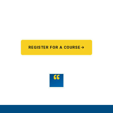
Pick your starting line.
Whether you're chasing a first license or a motorcycle
endorsement, the next step starts here. One register page,
every program.
REGISTER FOR A COURSE
OR TALK TO US
“
Teamwork is the fuel that allows the individual to
unlock their full potential.
THE WMST TEAM