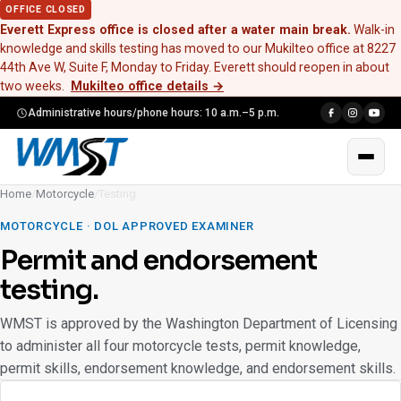
OFFICE CLOSED
Everett Express office is closed after a water main break.
Walk-in
knowledge and skills testing has moved to our Mukilteo office at 8227
44th Ave W, Suite F, Monday to Friday. Everett should reopen in about
two weeks.
Mukilteo office details
→
Administrative hours/phone hours: 10 a.m.–5 p.m.
Home
/
Motorcycle
/
Testing
MOTORCYCLE · DOL APPROVED EXAMINER
Permit and endorsement
testing.
WMST is approved by the Washington Department of Licensing
to administer all four motorcycle tests, permit knowledge,
permit skills, endorsement knowledge, and endorsement skills.