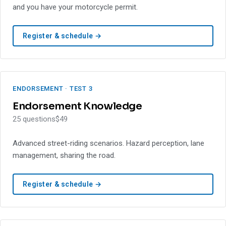
and you have your motorcycle permit.
Register & schedule →
ENDORSEMENT · TEST 3
Endorsement Knowledge
25 questions
$49
Advanced street-riding scenarios. Hazard perception, lane
management, sharing the road.
Register & schedule →