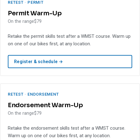
RETEST · PERMIT
Permit Warm-Up
On the range
$79
Retake the permit skills test after a WMST course. Warm up
on one of our bikes first, at any location.
Register & schedule →
RETEST · ENDORSEMENT
Endorsement Warm-Up
On the range
$79
Retake the endorsement skills test after a WMST course.
Warm up on one of our bikes first, at any location.