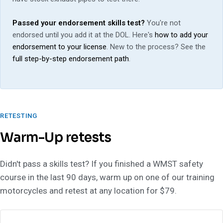
Passed your endorsement skills test?
You're not
endorsed until you add it at the DOL. Here's
how to add your
endorsement to your license
. New to the process? See the
full step-by-step endorsement path
.
RETESTING
Warm-Up retests
Didn't pass a skills test? If you finished a WMST safety
course in the last 90 days, warm up on one of our training
motorcycles and retest at any location for $79.