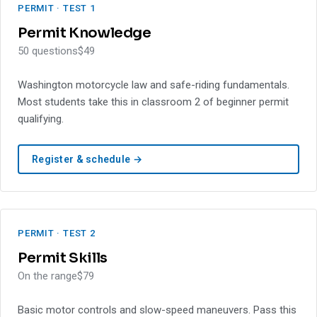
PERMIT · TEST 1
Permit Knowledge
50 questions
$49
Washington motorcycle law and safe-riding fundamentals.
Most students take this in classroom 2 of beginner permit
qualifying.
Register & schedule →
PERMIT · TEST 2
Permit Skills
On the range
$79
Basic motor controls and slow-speed maneuvers. Pass this