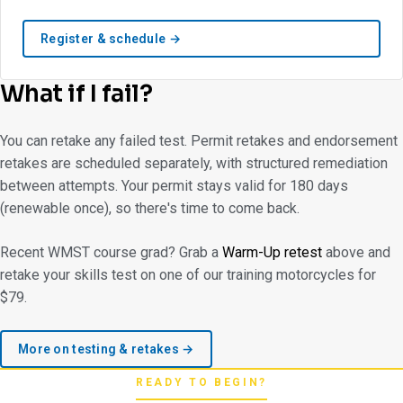
Register & schedule →
What if I fail?
You can retake any failed test. Permit retakes and endorsement
retakes are scheduled separately, with structured remediation
between attempts. Your permit stays valid for 180 days
(renewable once), so there's time to come back.
Recent WMST course grad? Grab a
Warm-Up retest
above and
retake your skills test on one of our training motorcycles for
$79.
More on testing & retakes →
READY TO BEGIN?