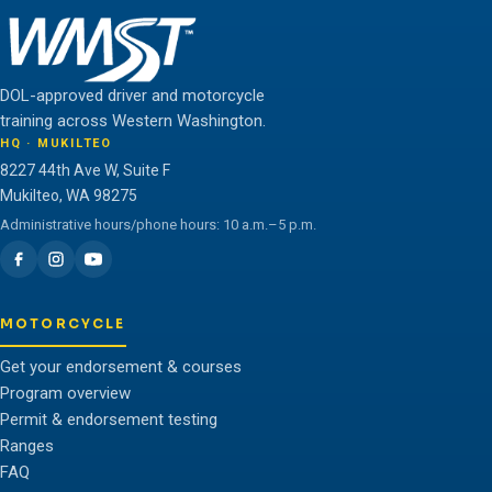
DOL-approved driver and motorcycle
training across Western Washington.
HQ · MUKILTEO
8227 44th Ave W, Suite F
Mukilteo, WA 98275
Administrative hours/phone hours: 10 a.m.–5 p.m.
MOTORCYCLE
Get your endorsement & courses
Program overview
Permit & endorsement testing
Ranges
FAQ