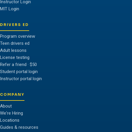
Instructor Login
MIT Login
DRIVERS ED
Program overview
Teen drivers ed
Adult lessons
License testing
Refer a friend · $50
Student portal login
Instructor portal login
COMPANY
About
We're Hiring
Locations
Guides & resources