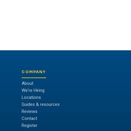
COMPANY
About
We're Hiring
Locations
Guides & resources
Reviews
Contact
Register