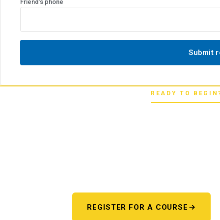
Friend's phone
Submit r
READY TO BEGIN
Pick your star
Whether you're chasing a first license or a
next step starts here. One register 
REGISTER FOR A COURSE