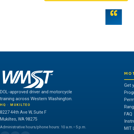
“
Teamwork is the fuel that allows the ind
potential.
THE WMST TEAM
MO
Get 
DOL-approved driver and motorcycle
Prog
training across Western Washington.
Perm
HQ · MUKILTEO
Rang
8227 44th Ave W, Suite F
FAQ
Mukilteo, WA 98275
Inst
Administrative hours/phone hours: 10 a.m.–5 p.m.
MIT 