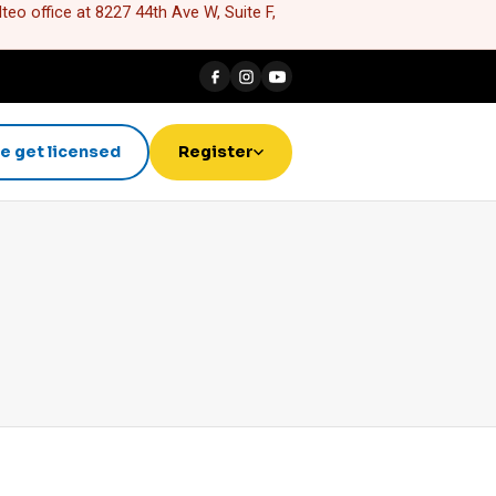
eo office at 8227 44th Ave W, Suite F,
e get licensed
Register