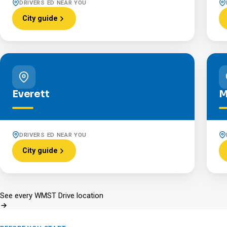
DRIVERS ED NEAR YOU
City guide
Everett
M
DRIVERS ED NEAR YOU
City guide
See every WMST Drive location