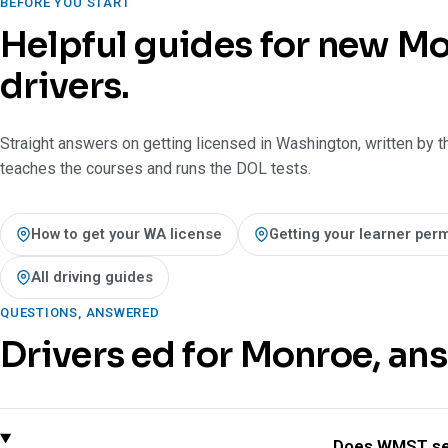
BEFORE YOU START
Helpful guides for new M
drivers.
Straight answers on getting licensed in Washington, written by t
teaches the courses and runs the DOL tests.
How to get your WA license
Getting your learner perm
All driving guides
QUESTIONS, ANSWERED
Drivers ed for Monroe, an
Does WMST se