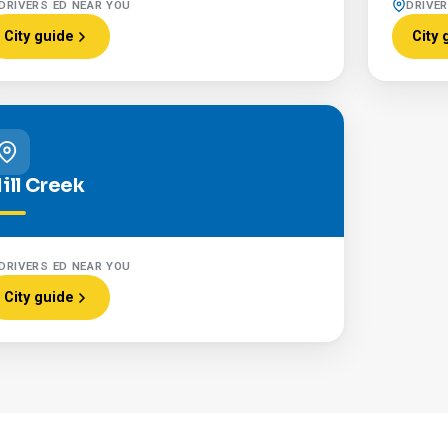
DRIVERS ED NEAR YOU
DRIVE
City guide
City 
ill Creek
DRIVERS ED NEAR YOU
City guide