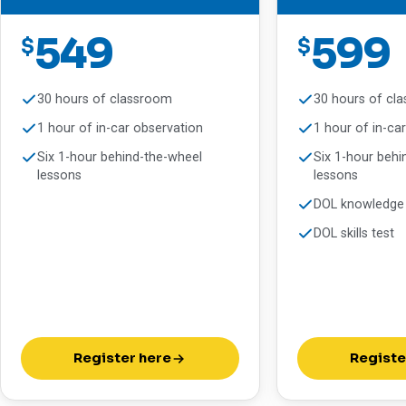
549
599
$
$
30 hours of classroom
30 hours of cl
1 hour of in-car observation
1 hour of in-ca
Six 1-hour behind-the-wheel
Six 1-hour behi
lessons
lessons
DOL knowledge 
DOL skills test
Register here
Registe