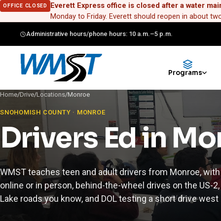
Everett Express office is closed after a water mai
OFFICE CLOSED
Monday to Friday. Everett should reopen in about t
Administrative hours/phone hours: 10 a.m.–5 p.m.
Programs
Home
/
Drive
/
Locations
/
Monroe
SNOHOMISH COUNTY · MONROE
Drivers Ed in M
WMST teaches teen and adult drivers from Monroe, with
online or in person, behind-the-wheel drives on the US-2
Lake roads you know, and DOL testing a short drive west i