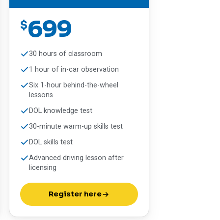
699
$
30 hours of classroom
1 hour of in-car observation
Six 1-hour behind-the-wheel
lessons
DOL knowledge test
30-minute warm-up skills test
DOL skills test
Advanced driving lesson after
licensing
Register here