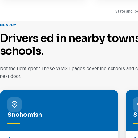
State and lo
NEARBY
Drivers ed in nearby town
schools.
Not the right spot? These WMST pages cover the schools and cit
next door.
Snohomish
S