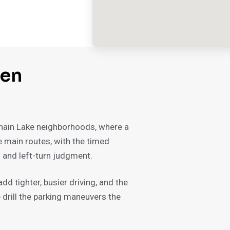
wen
 Chain Lake neighborhoods, where a
he main routes, with the timed
s and left-turn judgment.
d tighter, busier driving, and the
drill the parking maneuvers the