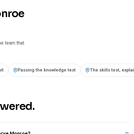
onroe
he team that
it
Passing the knowledge test
The skills test, expl
swered.
rve Monroe?