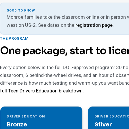
GOOD TO KNOW
Monroe families take the classroom online or in person wit
west on US-2. See dates on the
registration page
.
THE PROGRAM
One package, start to lice
Every option below is the full DOL-approved program: 30 ho
classroom, 6 behind-the-wheel drives, and an hour of obser
difference is how much testing and warm-up you want bund
full Teen Drivers Education breakdown
.
DRIVER EDUCATION
DRIVER EDUCATI
Bronze
Silver