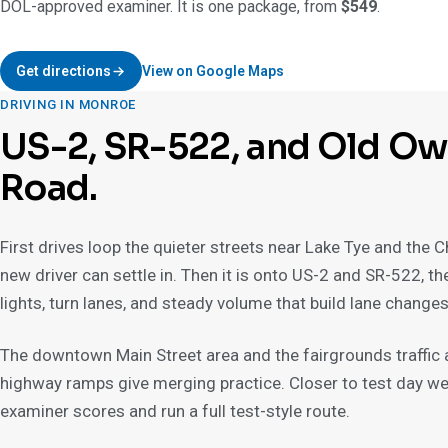
DOL-approved examiner. It is one package, from
$549
.
Get directions
View on Google Maps
DRIVING IN MONROE
US-2, SR-522, and Old O
Road.
First drives loop the quieter streets near Lake Tye and the
new driver can settle in. Then it is onto US-2 and SR-522, t
lights, turn lanes, and steady volume that build lane change
The downtown Main Street area and the fairgrounds traffic ad
highway ramps give merging practice. Closer to test day we 
examiner scores and run a full test-style route.