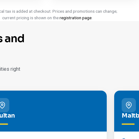
cal tax is added at checkout. Prices and promotions can change;
current pricing is shown on the
registration page
.
s and
ies right
ultan
Malt