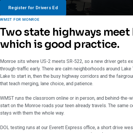
Register for Drivers Ed
WMST FOR MONROE
Two state highways meet 
which is good practice.
Monroe sits where US-2 meets SR-522, so a new driver gets ex
through-traffic early. There are calm neighborhoods around Lake
Lake to start in, then the busy highway corridors and the fairgrou
that teach merging, lane choice, and patience.
WMST runs the classroom online or in person, and behind-the-w
start on the Monroe roads your teen already travels. The same cer
stays with them the whole way.
DOL testing runs at our Everett Express office, a short drive we