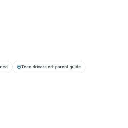
ained
Teen drivers ed: parent guide