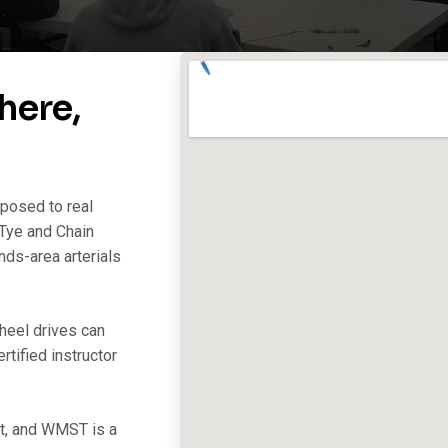
here,
posed to real
 Tye and Chain
nds-area arterials
heel drives can
tified instructor
st, and WMST is a