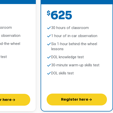
625
$
assroom
30 hours of classroom
r observation
1 hour of in-car observation
nd-the-wheel
Six 1-hour behind-the-wheel
lessons
test
DOL knowledge test
30-minute warm-up skills test
DOL skills test
Register here
r here