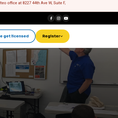
eo office at 8227 44th Ave W, Suite F,
e get licensed
Register