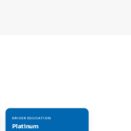
DRIVER EDUCATION
Platinum