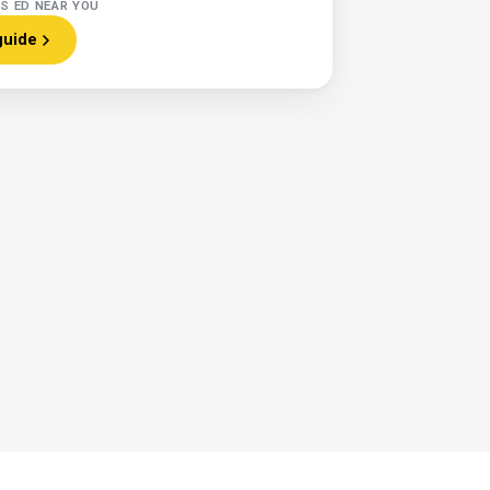
RS ED NEAR YOU
guide