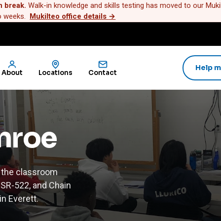
n break.
Walk-in knowledge and skills testing has moved to our Mukilt
wo weeks.
Mukilteo office details
→
Help m
About
Locations
Contact
onroe
 the classroom
, SR-522, and Chain
n Everett.