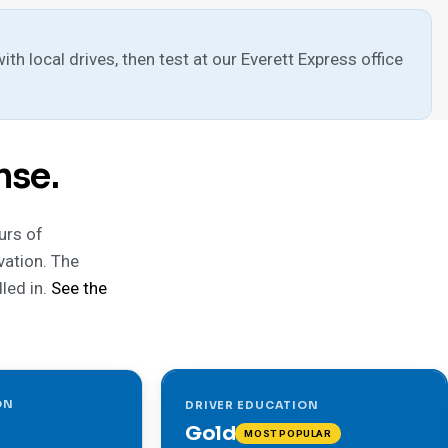
h local drives, then test at our Everett Express office
nse.
urs of
vation. The
led in.
See the
ON
DRIVER EDUCATION
Gold
MOST POPULAR