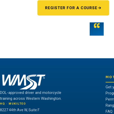
REGISTER FOR A COURSE
“
Teamwork is the fuel that allows the ind
potential.
THE WMST TEAM
MO
Get 
DOL-approved driver and motorcycle
Prog
training across Western Washington.
Perm
HQ · MUKILTEO
Rang
8227 44th Ave W, Suite F
FAQ