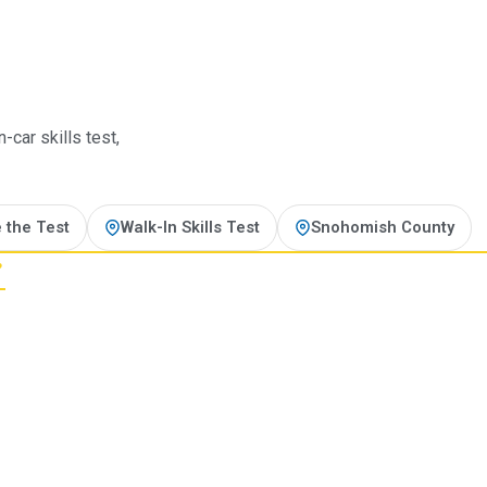
t
car skills test,
 the Test
Walk-In Skills Test
Snohomish County
?
ting line.
 motorcycle endorsement, the
page, every program.