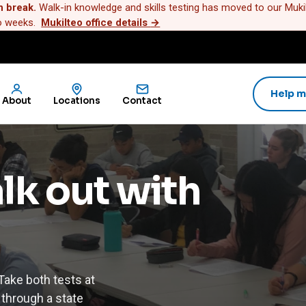
n break.
Walk-in knowledge and skills testing has moved to our Mukilt
wo weeks.
Mukilteo office details
→
Help m
About
Locations
Contact
alk out with
ake both tests at
 through a state