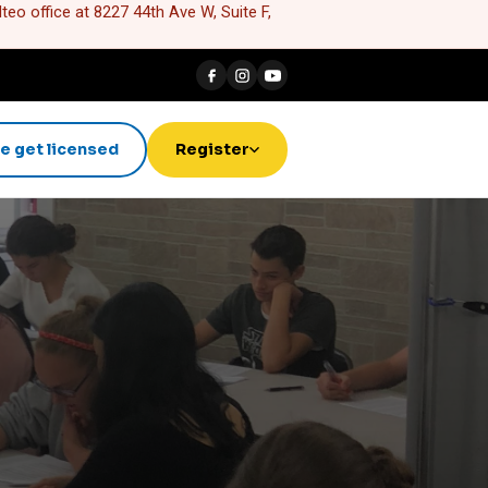
eo office at 8227 44th Ave W, Suite F,
e get licensed
Register