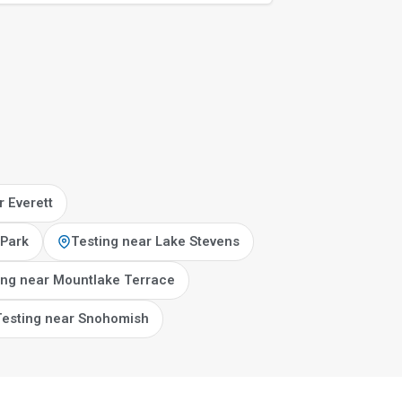
r Everett
 Park
Testing near Lake Stevens
ing near Mountlake Terrace
Testing near Snohomish