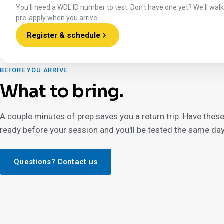
You'll need a WDL ID number to test. Don't have one yet? We'll wal
pre-apply when you arrive.
Register & schedule
BEFORE YOU ARRIVE
What to bring.
A couple minutes of prep saves you a return trip. Have thes
ready before your session and you'll be tested the same day
Questions? Contact us