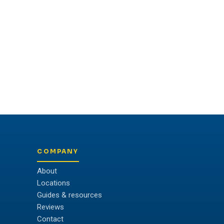
COMPANY
About
Locations
Guides & resources
Reviews
Contact