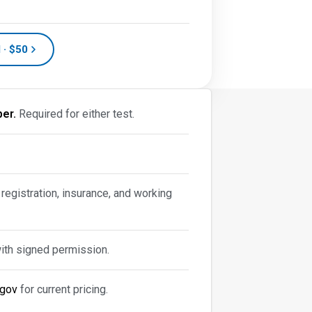
 · $50
er.
Required for either test.
 registration, insurance, and working
with signed permission.
.gov
for current pricing.