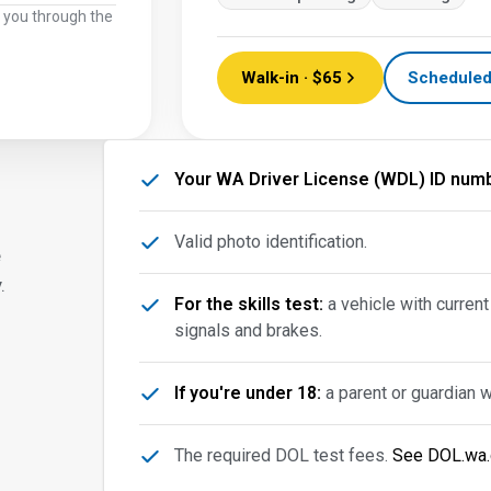
k you through the
Walk-in · $65
Scheduled
Your WA Driver License (WDL) ID numb
Valid photo identification.
e
.
For the skills test:
a vehicle with current
signals and brakes.
If you're under 18:
a parent or guardian 
The required DOL test fees.
See DOL.wa