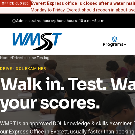
Everett Express office is closed after a water mai
OFFICE CLOSED
Monday to Friday. Everett should reopen in about t
Administrative hours/phone hours: 10 a.m.–5 p.m.
Programs
Home
/
Drive
/
License Testing
DRIVE · DOL EXAMINER
Walk in. Test. W
your scores.
WMST is an approved DOL knowledge & skills examiner. T
our Express Office in Everett, usually faster than booking