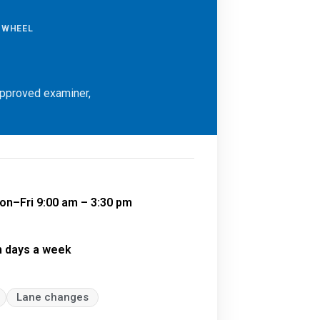
E WHEEL
approved examiner,
on–Fri 9:00 am – 3:30 pm
n days a week
Lane changes