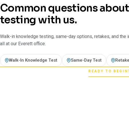
Common questions abou
testing with us.
Walk-in knowledge testing, same-day options, retakes, and the in-
all at our Everett office.
Walk-In Knowledge Test
Same-Day Test
Retake
READY TO BEGIN
Pick your star
Whether you're chasing a first license or a
next step starts here. One register 