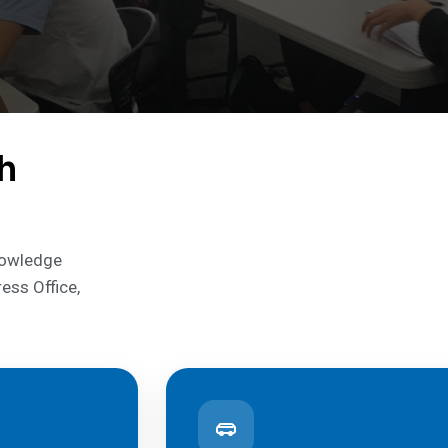
h
knowledge
ress Office,