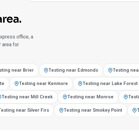
area.
xpress office, a
 area for
sting near Brier
Testing near Edmonds
Testing nea
te
Testing near Kenmore
Testing near Lake Forest
Testing near Mill Creek
Testing near Monroe
Test
Testing near Silver Firs
Testing near Smokey Point