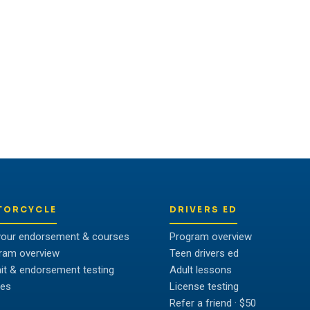
OR TALK TO US
ividual to unlock their full
TORCYCLE
DRIVERS ED
your endorsement & courses
Program overview
ram overview
Teen drivers ed
it & endorsement testing
Adult lessons
es
License testing
Refer a friend · $50