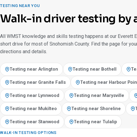
TESTING NEAR YOU
Walk-in driver testing by 
All WMST knowledge and skills testing happens at our Everett E
short drive for most of Snohomish County. Find the page for your
directions and details.
Testing near Arlington
Testing near Bothell
Te
Testing near Granite Falls
Testing near Harbour Poin
Testing near Lynnwood
Testing near Marysville
Testing near Mukilteo
Testing near Shoreline
Testing near Stanwood
Testing near Tulalip
WALK-IN TESTING OPTIONS