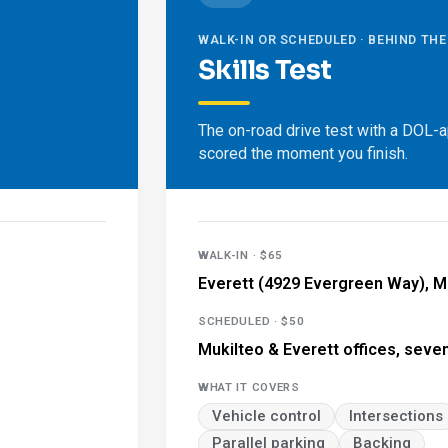
WALK-IN OR SCHEDULED · BEHIND TH
Skills Test
The on-road drive test with a DOL-
scored the moment you finish.
WALK-IN · $65
Everett (4929 Evergreen Way), M
SCHEDULED · $50
Mukilteo & Everett offices, seve
WHAT IT COVERS
Vehicle control
Intersections
Parallel parking
Backing