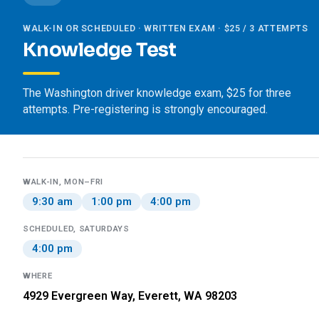
WALK-IN OR SCHEDULED · WRITTEN EXAM · $25 / 3 ATTEMPTS
Knowledge Test
The Washington driver knowledge exam, $25 for three
attempts. Pre-registering is strongly encouraged.
WALK-IN, MON–FRI
9:30 am
1:00 pm
4:00 pm
SCHEDULED, SATURDAYS
4:00 pm
WHERE
4929 Evergreen Way, Everett, WA 98203