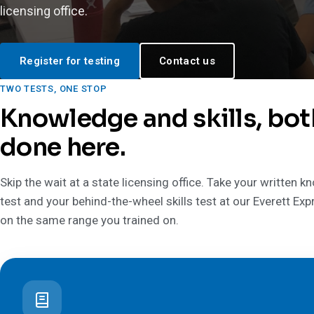
licensing office.
Register for testing
Contact us
TWO TESTS, ONE STOP
Knowledge and skills, bot
done here.
Skip the wait at a state licensing office. Take your written 
test and your behind-the-wheel skills test at our Everett Exp
on the same range you trained on.