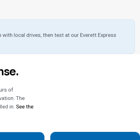
 with local drives, then test at our Everett Express
nse.
urs of
vation. The
led in.
See the