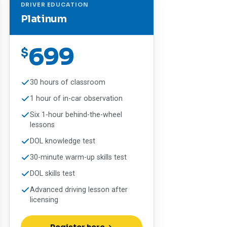
DRIVER EDUCATION
Platinum
699
$
30 hours of classroom
1 hour of in-car observation
Six 1-hour behind-the-wheel
lessons
DOL knowledge test
30-minute warm-up skills test
DOL skills test
Advanced driving lesson after
licensing