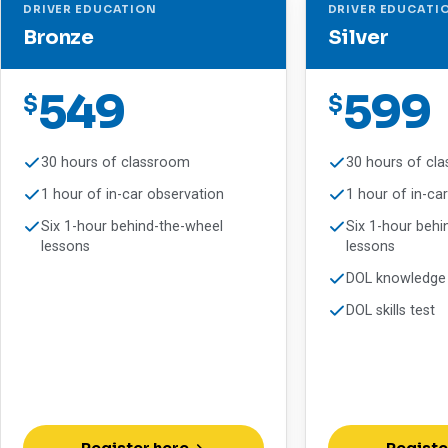
DRIVER EDUCATION
DRIVER EDUCATI
Bronze
Silver
549
599
$
$
30 hours of classroom
30 hours of cl
1 hour of in-car observation
1 hour of in-ca
Six 1-hour behind-the-wheel
Six 1-hour behi
lessons
lessons
DOL knowledge 
DOL skills test