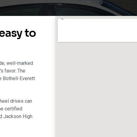
easy to
ide, well-marked
's favor. The
e Bothell-Everett
heel drives can
e certified
nd Jackson High