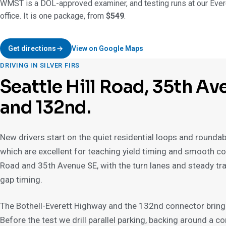
WMST is a DOL-approved examiner, and testing runs at our Ever
office. It is one package, from
$549
.
Get directions
View on Google Maps
DRIVING IN SILVER FIRS
Seattle Hill Road, 35th Av
and 132nd.
New drivers start on the quiet residential loops and rounda
which are excellent for teaching yield timing and smooth cont
Road and 35th Avenue SE, with the turn lanes and steady tra
gap timing.
The Bothell-Everett Highway and the 132nd connector bring 
Before the test we drill parallel parking, backing around a corn