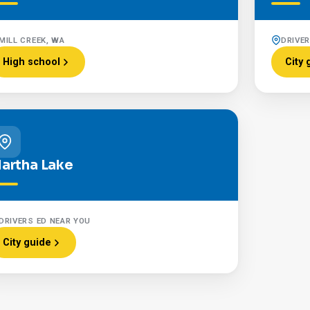
MILL CREEK, WA
DRIVE
High school
City 
artha Lake
DRIVERS ED NEAR YOU
City guide