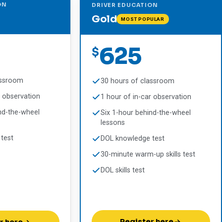
ON
DRIVER EDUCATION
Gold
MOST POPULAR
625
$
assroom
30 hours of classroom
r observation
1 hour of in-car observation
nd-the-wheel
Six 1-hour behind-the-wheel
lessons
test
DOL knowledge test
30-minute warm-up skills test
DOL skills test
Register here