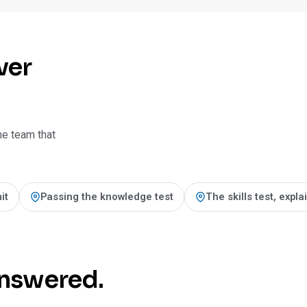
ver
he team that
it
Passing the knowledge test
The skills test, expl
 answered.