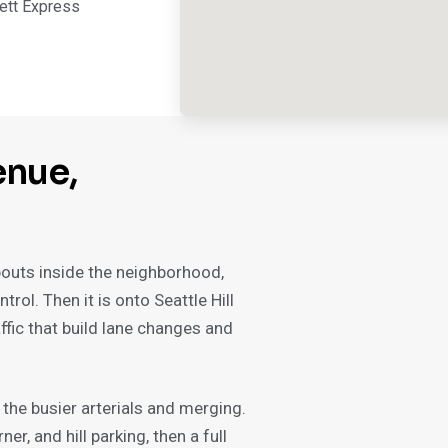
ett Express
enue,
bouts inside the neighborhood,
rol. Then it is onto Seattle Hill
ffic that build lane changes and
the busier arterials and merging.
er, and hill parking, then a full