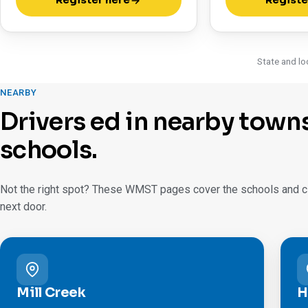
Register here
Registe
State and lo
NEARBY
Drivers ed in nearby town
schools.
Not the right spot? These WMST pages cover the schools and cit
next door.
Mill Creek
H