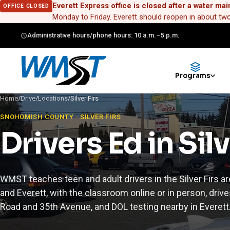
Everett Express office is closed after a water mai
OFFICE CLOSED
Monday to Friday. Everett should reopen in about t
Administrative hours/phone hours: 10 a.m.–5 p.m.
Programs
Home
/
Drive
/
Locations
/
Silver Firs
SNOHOMISH COUNTY · SILVER FIRS
Drivers Ed in Silv
WMST teaches teen and adult drivers in the Silver Firs ar
and Everett, with the classroom online or in person, drives
Road and 35th Avenue, and DOL testing nearby in Everett