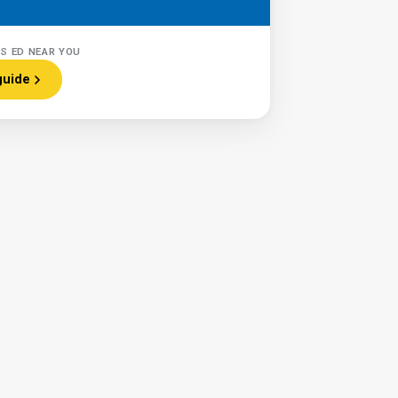
RS ED NEAR YOU
guide