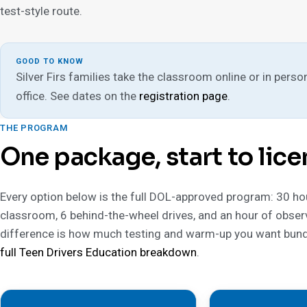
test-style route.
GOOD TO KNOW
Silver Firs families take the classroom online or in person
office. See dates on the
registration page
.
THE PROGRAM
One package, start to lice
Every option below is the full DOL-approved program: 30 ho
classroom, 6 behind-the-wheel drives, and an hour of obser
difference is how much testing and warm-up you want bund
full Teen Drivers Education breakdown
.