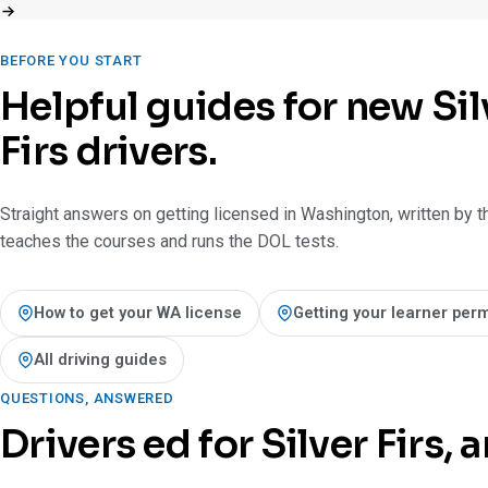
BEFORE YOU START
Helpful guides for new Sil
Firs drivers.
Straight answers on getting licensed in Washington, written by t
teaches the courses and runs the DOL tests.
How to get your WA license
Getting your learner perm
All driving guides
QUESTIONS, ANSWERED
Drivers ed for Silver Firs,