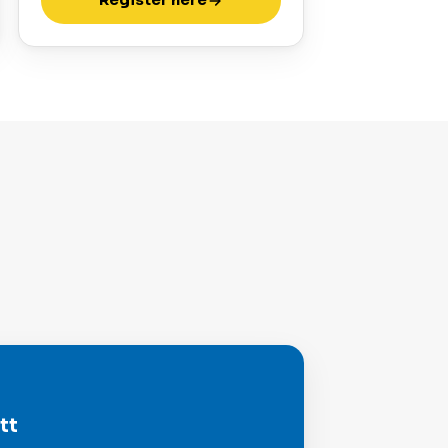
Register here
tt