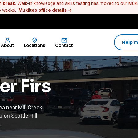
n break.
Walk-in knowledge and skills testing has moved to our Mukilt
wo weeks.
Mukilteo office details
→
Help m
About
Locations
Contact
er Firs
ea near Mill Creek
 on Seattle Hill
.