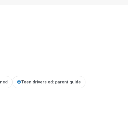
ained
Teen drivers ed: parent guide