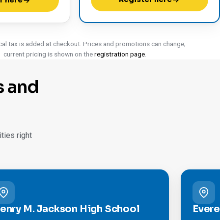
r here
cal tax is added at checkout. Prices and promotions can change;
current pricing is shown on the
registration page
.
s and
ies right
enry M. Jackson High School
Evere