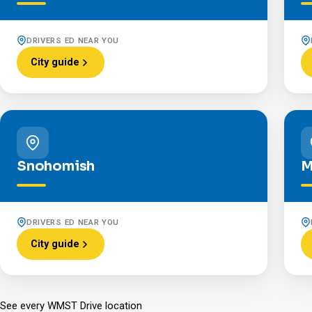
DRIVERS ED NEAR YOU
City guide
Snohomish
M
DRIVERS ED NEAR YOU
City guide
See every WMST Drive location