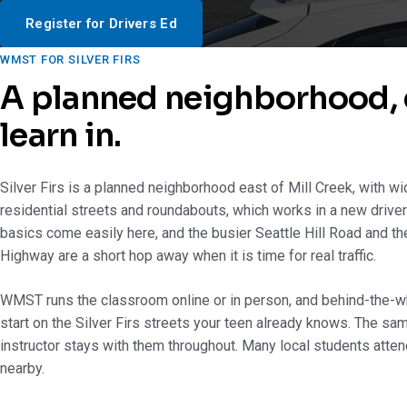
Register for Drivers Ed
WMST FOR SILVER FIRS
A planned neighborhood, 
learn in.
Silver Firs is a planned neighborhood east of Mill Creek, with w
residential streets and roundabouts, which works in a new driver
basics come easily here, and the busier Seattle Hill Road and th
Highway are a short hop away when it is time for real traffic.
WMST runs the classroom online or in person, and behind-the-w
start on the Silver Firs streets your teen already knows. The sam
instructor stays with them throughout. Many local students atte
nearby.