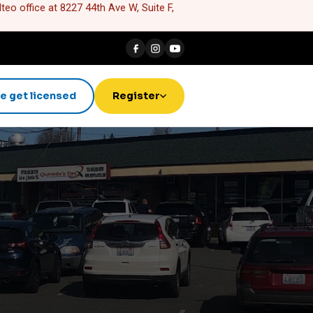
eo office at 8227 44th Ave W, Suite F,
e get licensed
Register