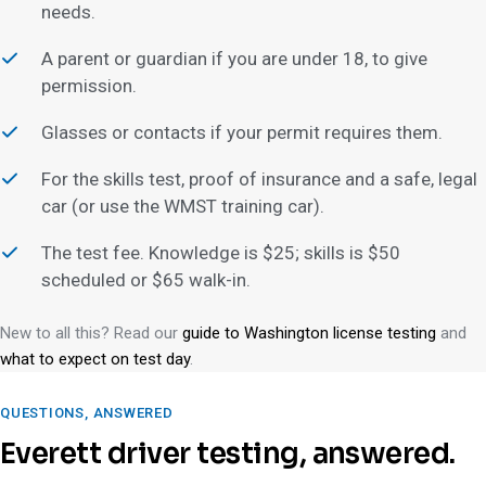
needs.
A parent or guardian if you are under 18, to give
permission.
Glasses or contacts if your permit requires them.
For the skills test, proof of insurance and a safe, legal
car (or use the WMST training car).
The test fee. Knowledge is $25; skills is $50
scheduled or $65 walk-in.
New to all this? Read our
guide to Washington license testing
and
what to expect on test day
.
QUESTIONS, ANSWERED
Everett driver testing, answered.