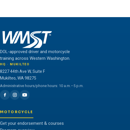
unlock their full potential.
THE WMST TEAM
DOL-approved driver and motorcycle
training across Western Washington.
HQ · MUKILTEO
8227 44th Ave W, Suite F
Mukilteo, WA 98275
Administrative hours/phone hours: 10 a.m.–5 p.m.
MOTORCYCLE
Get your endorsement & courses