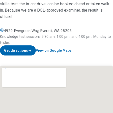
skills test, the in-car drive, can be booked ahead or taken walk-
in. Because we are a DOL-approved examiner, the result is
official.
4929 Evergreen Way, Everett, WA 98203
Knowledge test sessions 9:30 am, 1:00 pm, and 4:00 pm, Monday to
Friday.
Get directions
View on Google Maps