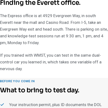
Finding the Everett office.
The Express office is at 4929 Evergreen Way, in south
Everett near the mall and Casino Road. From I-5, take an
Evergreen Way exit and head south. There is parking on site,
and knowledge-test sessions run at 9:30 am, 1 pm, and 4
pm, Monday to Friday.
If you trained with WMST, you can test in the same dual-
control car you learned in, which takes one variable off a
nervous day.
BEFORE YOU COME IN
What to bring to test day.
Your instruction permit, plus ID documents the DOL