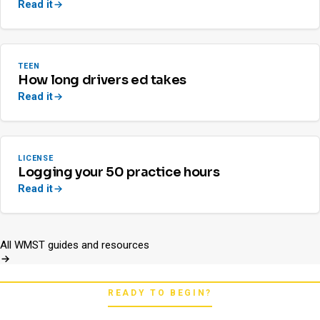
Read it
TEEN
How long drivers ed takes
Read it
LICENSE
Logging your 50 practice hours
Read it
All WMST guides and resources
READY TO BEGIN?