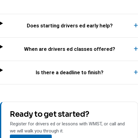
Does starting drivers ed early help?
When are drivers ed classes offered?
Is there a deadline to finish?
Ready to get started?
Register for drivers ed or lessons with WMST, or call and
we will walk you through it.