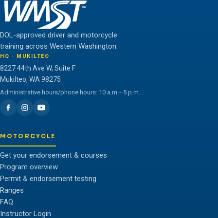
DOL-approved driver and motorcycle
training across Western Washington.
HQ · MUKILTEO
8227 44th Ave W, Suite F
Mukilteo, WA 98275
Administrative hours/phone hours: 10 a.m.–5 p.m.
MOTORCYCLE
Get your endorsement & courses
Program overview
Permit & endorsement testing
Ranges
FAQ
Instructor Login