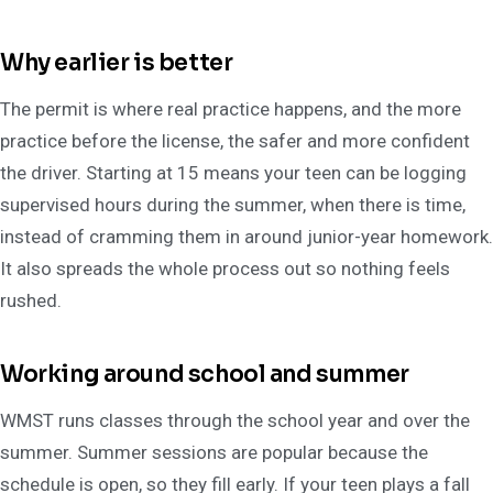
Why earlier is better
The permit is where real practice happens, and the more
practice before the license, the safer and more confident
the driver. Starting at 15 means your teen can be logging
supervised hours during the summer, when there is time,
instead of cramming them in around junior-year homework.
It also spreads the whole process out so nothing feels
rushed.
Working around school and summer
WMST runs classes through the school year and over the
summer. Summer sessions are popular because the
schedule is open, so they fill early. If your teen plays a fall