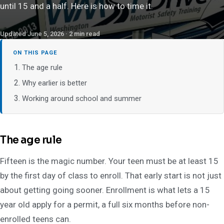
until 15 and a half. Here is how to time it.
Updated June 5, 2026 · 2 min read
ON THIS PAGE
The age rule
Why earlier is better
Working around school and summer
The age rule
Fifteen is the magic number. Your teen must be at least 15
by the first day of class to enroll. That early start is not just
about getting going sooner. Enrollment is what lets a 15
year old apply for a permit, a full six months before non-
enrolled teens can.