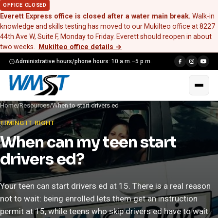
OFFICE CLOSED
Everett Express office is closed after a water main break.
Walk-in
knowledge and skills testing has moved to our Mukilteo office at 8227
44th Ave W, Suite F, Monday to Friday. Everett should reopen in about
two weeks.
Mukilteo office details
→
Administrative hours/phone hours: 10 a.m.–5 p.m.
Home
/
Resources
/
When to start drivers ed
TIMING IT RIGHT
When can my teen start
drivers ed?
Your teen can start drivers ed at 15. There is a real reason
not to wait: being enrolled lets them get an instruction
permit at 15, while teens who skip drivers ed have to wait