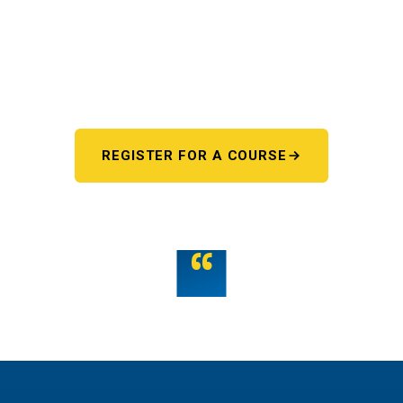
Pick your starting line.
Whether you're chasing a first license or a motorcycle
endorsement, the next step starts here. One register page,
every program.
REGISTER FOR A COURSE
OR TALK TO US
“
Teamwork is the fuel that allows the individual to
unlock their full potential.
THE WMST TEAM