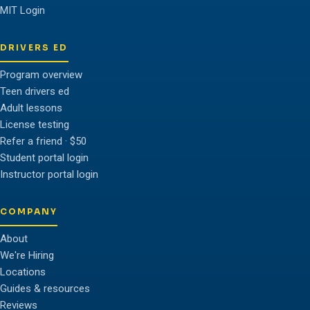
MIT Login
DRIVERS ED
Program overview
Teen drivers ed
Adult lessons
License testing
Refer a friend · $50
Student portal login
Instructor portal login
COMPANY
About
We're Hiring
Locations
Guides & resources
Reviews