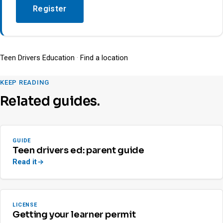
Register
Teen Drivers Education
·
Find a location
KEEP READING
Related guides.
GUIDE
Teen drivers ed: parent guide
Read it
LICENSE
Getting your learner permit