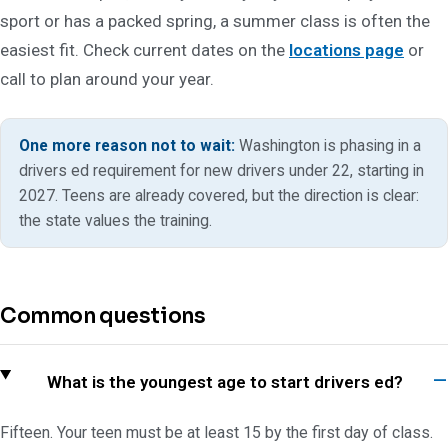
sport or has a packed spring, a summer class is often the
easiest fit. Check current dates on the
locations page
or
call to plan around your year.
One more reason not to wait:
Washington is phasing in a
drivers ed requirement for new drivers under 22, starting in
2027. Teens are already covered, but the direction is clear:
the state values the training.
Common questions
What is the youngest age to start drivers ed?
Fifteen. Your teen must be at least 15 by the first day of class.