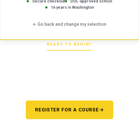
Secure checkout
DOL-approved school
16 years in Washington
← Go back and change my selection
READY TO BEGIN?
Pick your starting line.
Whether you're chasing a first license or a motorcycle
endorsement, the next step starts here. One register page,
every program.
REGISTER FOR A COURSE
OR TALK TO US