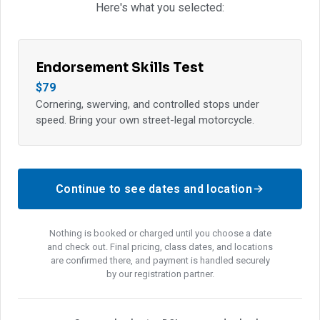
Here's what you selected:
Endorsement Skills Test
$79
Cornering, swerving, and controlled stops under
speed. Bring your own street-legal motorcycle.
Continue to see dates and location
Nothing is booked or charged until you choose a date
and check out. Final pricing, class dates, and locations
are confirmed there, and payment is handled securely
by our registration partner.