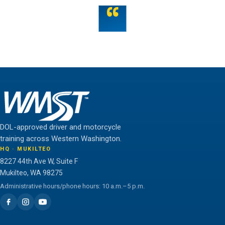
“
Teamwork is the fuel that allows the individual to
unlock their full potential.
THE WMST TEAM
DOL-approved driver and motorcycle
training across Western Washington.
HQ · MUKILTEO
8227 44th Ave W, Suite F
Mukilteo, WA 98275
Administrative hours/phone hours: 10 a.m.–5 p.m.