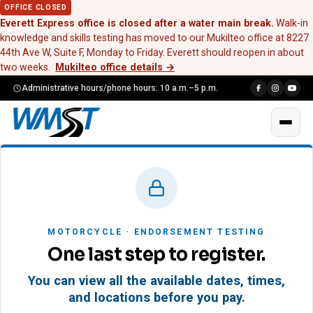
OFFICE CLOSED
Everett Express office is closed after a water main break.
Walk-in
knowledge and skills testing has moved to our Mukilteo office at 8227
44th Ave W, Suite F, Monday to Friday. Everett should reopen in about
two weeks.
Mukilteo office details
→
Administrative hours/phone hours: 10 a.m.–5 p.m.
MOTORCYCLE · ENDORSEMENT TESTING
One last step to register.
You can view all the available dates, times,
and locations before you pay.