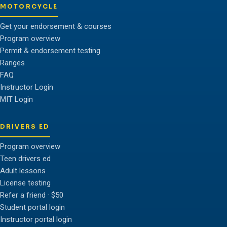
MOTORCYCLE
Get your endorsement & courses
Program overview
Permit & endorsement testing
Ranges
FAQ
Instructor Login
MIT Login
DRIVERS ED
Program overview
Teen drivers ed
Adult lessons
License testing
Refer a friend · $50
Student portal login
Instructor portal login