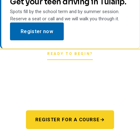
Get your teen driving in Tulalip.
Spots fill by the school term and by summer session.
Reserve a seat or call and we will walk you through it.
Register now
READY TO BEGIN?
Pick your starting line.
Whether you're chasing a first license or a motorcycle
endorsement, the next step starts here. One register page,
every program.
REGISTER FOR A COURSE
OR TALK TO US