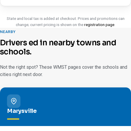
State and local tax is added at checkout. Prices and promotions can
change; current pricing is shown on the
registration page
.
NEARBY
Drivers ed in nearby towns and
schools.
Not the right spot? These WMST pages cover the schools and
cities right next door.
Marysville