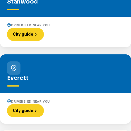
Stanwood
DRIVERS ED NEAR YOU
City guide
Everett
DRIVERS ED NEAR YOU
City guide