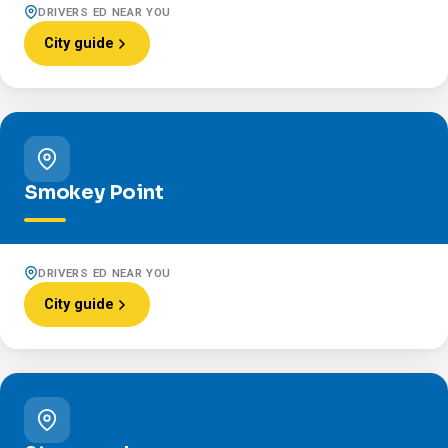
DRIVERS ED NEAR YOU
City guide
Smokey Point
DRIVERS ED NEAR YOU
City guide