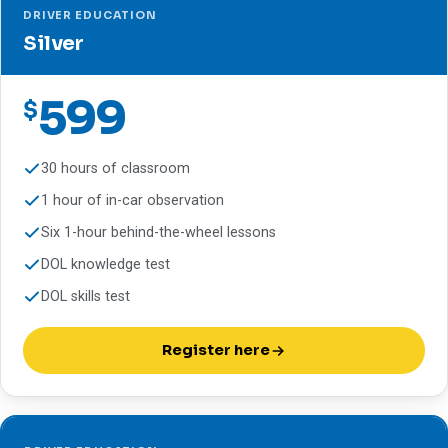
DRIVER EDUCATION
Silver
599
$
30 hours of classroom
1 hour of in-car observation
Six 1-hour behind-the-wheel lessons
DOL knowledge test
DOL skills test
Register here