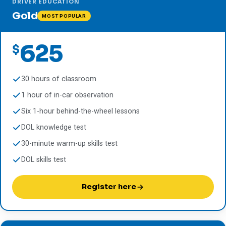
DRIVER EDUCATION
Gold
MOST POPULAR
625
$
30 hours of classroom
1 hour of in-car observation
Six 1-hour behind-the-wheel lessons
DOL knowledge test
30-minute warm-up skills test
DOL skills test
Register here