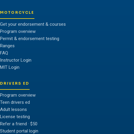
MOTORCYCLE
Get your endorsement & courses
Program overview
Permit & endorsement testing
Ranges
FAQ
Instructor Login
MIT Login
DRIVERS ED
Program overview
Teen drivers ed
Adult lessons
License testing
Refer a friend · $50
Student portal login