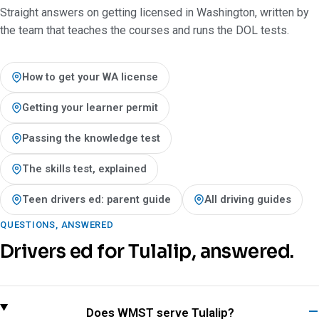
Straight answers on getting licensed in Washington, written by
the team that teaches the courses and runs the DOL tests.
How to get your WA license
Getting your learner permit
Passing the knowledge test
The skills test, explained
Teen drivers ed: parent guide
All driving guides
QUESTIONS, ANSWERED
Drivers ed for Tulalip, answered.
Does WMST serve Tulalip?