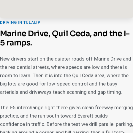
DRIVING IN TULALIP
Marine Drive, Quil Ceda, and the I-
5 ramps.
New drivers start on the quieter roads off Marine Drive and
the residential streets, where speeds are low and there is
room to learn. Then it is into the Quil Ceda area, where the
big lots are good for low-speed control and the busy
arterials and driveways teach scanning and gap timing.
The I-5 interchange right there gives clean freeway merging
practice, and the run south toward Everett builds
confidence in traffic. Before the test we drill parallel parking,
backing around a corner, and hill parking, then a full test-