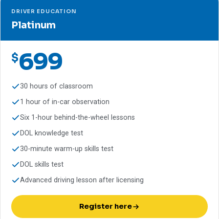
DRIVER EDUCATION
Platinum
699
$
30 hours of classroom
1 hour of in-car observation
Six 1-hour behind-the-wheel lessons
DOL knowledge test
30-minute warm-up skills test
DOL skills test
Advanced driving lesson after licensing
Register here