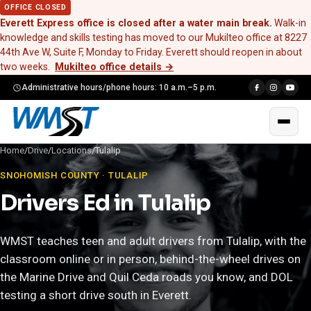
OFFICE CLOSED
Everett Express office is closed after a water main break.
Walk-in
knowledge and skills testing has moved to our Mukilteo office at 8227
44th Ave W, Suite F, Monday to Friday. Everett should reopen in about
two weeks.
Mukilteo office details
→
Administrative hours/phone hours: 10 a.m.–5 p.m.
Home
/
Drive
/
Locations
/
Tulalip
SNOHOMISH COUNTY · TULALIP
Drivers Ed in Tulalip
WMST teaches teen and adult drivers from Tulalip, with the
classroom online or in person, behind-the-wheel drives on
the Marine Drive and Quil Ceda roads you know, and DOL
testing a short drive south in Everett.