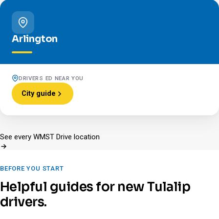
Arlington
DRIVERS ED NEAR YOU
City guide
See every WMST Drive location
BEFORE YOU START
Helpful guides for new Tulalip
drivers.