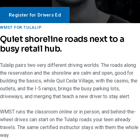
Register for Drivers Ed
WMST FOR TULALIP
Quiet shoreline roads next to a
busy retail hub.
Tulalip pairs two very different driving worlds. The roads along
the reservation and the shoreline are calm and open, good for
building the basics, while Quil Ceda Village, with the casino, the
outlets, and the I-5 ramps, brings the busy parking lots,
driveways, and merging that teach a new driver to stay alert.
WMST runs the classroom online or in person, and behind-the-
wheel drives can start on the Tulalip roads your teen already
travels. The same certified instructor stays with them the whole
way.