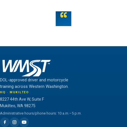
“
Teamwork is the fuel that allows the individual to
unlock their full potential.
THE WMST TEAM
DOL-approved driver and motorcycle
training across Western Washington.
HQ · MUKILTEO
8227 44th Ave W, Suite F
Mukilteo, WA 98275
Administrative hours/phone hours: 10 a.m.–5 p.m.