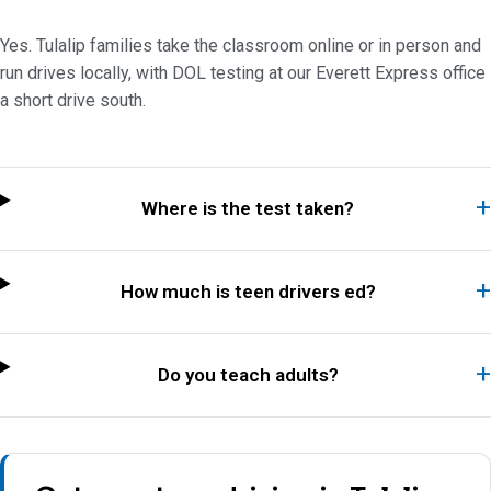
Yes. Tulalip families take the classroom online or in person and
run drives locally, with DOL testing at our Everett Express office
a short drive south.
Where is the test taken?
How much is teen drivers ed?
Do you teach adults?