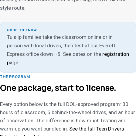
style route.
GOOD TO KNOW
Tulalip families take the classroom online or in
person with local drives, then test at our Everett
Express office down I-5. See dates on the
registration
page
.
THE PROGRAM
One package, start to license.
Every option below is the full DOL-approved program: 30
hours of classroom, 6 behind-the-wheel drives, and an hour
of observation. The difference is how much testing and
warm-up you want bundled in.
See the full Teen Drivers