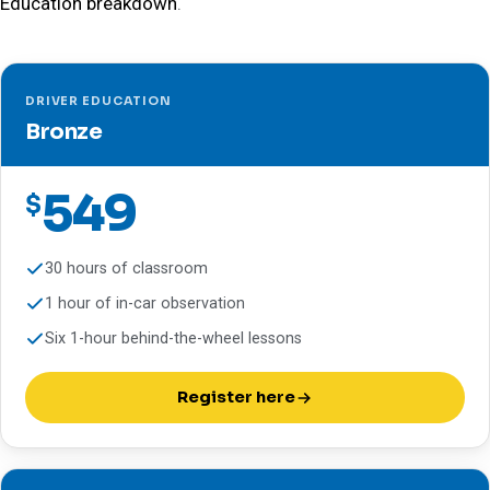
Education breakdown
.
DRIVER EDUCATION
Bronze
549
$
30 hours of classroom
1 hour of in-car observation
Six 1-hour behind-the-wheel lessons
Register here