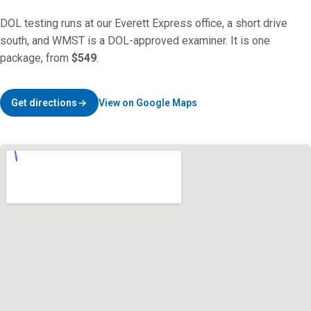
DOL testing runs at our Everett Express office, a short drive
south, and WMST is a DOL-approved examiner. It is one
package, from
$549
.
Get directions
View on Google Maps