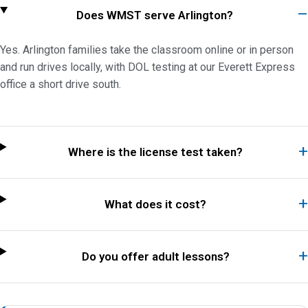
Does WMST serve Arlington?
Yes. Arlington families take the classroom online or in person
and run drives locally, with DOL testing at our Everett Express
office a short drive south.
Where is the license test taken?
What does it cost?
Do you offer adult lessons?