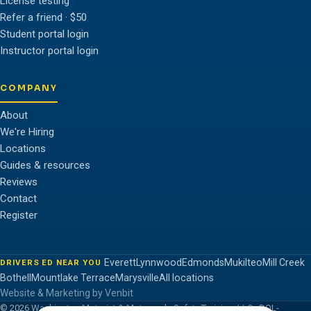
License testing
Refer a friend · $50
Student portal login
Instructor portal login
COMPANY
About
We're Hiring
Locations
Guides & resources
Reviews
Contact
Register
Everett
Lynnwood
Edmonds
Mukilteo
Mill Creek
DRIVERS ED NEAR YOU
Bothell
Mountlake Terrace
Marysville
All locations
Website & Marketing by Venbit
© 2026 Washington Motorist & Motorcycle Safety Training, LLC · DOL-