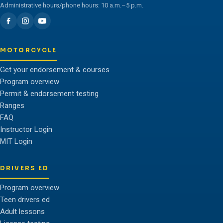
Administrative hours/phone hours: 10 a.m.–5 p.m.
MOTORCYCLE
Get your endorsement & courses
Program overview
Permit & endorsement testing
Ranges
FAQ
Instructor Login
MIT Login
DRIVERS ED
Program overview
Teen drivers ed
Adult lessons