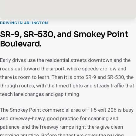
DRIVING IN ARLINGTON
SR-9, SR-530, and Smokey Point
Boulevard.
Early drives use the residential streets downtown and the
roads out toward the airport, where speeds are low and
there is room to learn. Then it is onto SR-9 and SR-530, the
through routes, with the timed lights and steady traffic that
teach lane changes and gap timing.
The Smokey Point commercial area off I-5 exit 206 is busy
and driveway-heavy, good practice for scanning and
patience, and the freeway ramps right there give clean
merging practice. Before the test we cover the parking