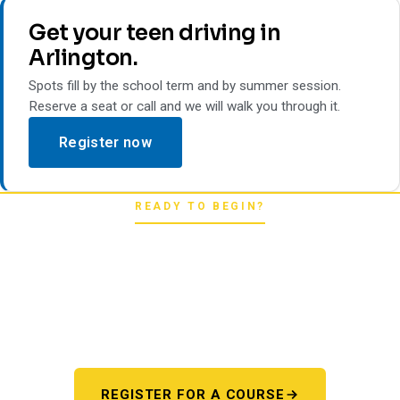
Get your teen driving in
Arlington.
Spots fill by the school term and by summer session.
Reserve a seat or call and we will walk you through it.
Register now
READY TO BEGIN?
Pick your starting line.
Whether you're chasing a first license or a motorcycle
endorsement, the next step starts here. One register page,
every program.
REGISTER FOR A COURSE