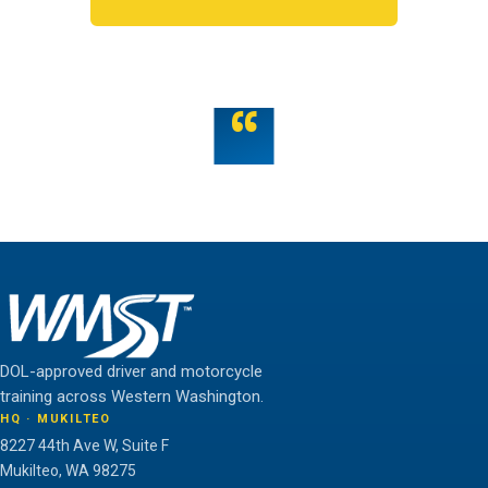
OR TALK TO US
“
Teamwork is the fuel that allows the individual to
unlock their full potential.
THE WMST TEAM
DOL-approved driver and motorcycle
training across Western Washington.
HQ · MUKILTEO
8227 44th Ave W, Suite F
Mukilteo, WA 98275