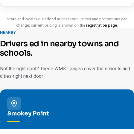
State and local tax is added at checkout. Prices and promotions can
change; current pricing is shown on the
registration page
.
NEARBY
Drivers ed in nearby towns and
schools.
Not the right spot? These WMST pages cover the schools and
cities right next door.
Smokey Point