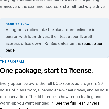
maneuvers the examiner scores and a full test-style drive.
GOOD TO KNOW
Arlington families take the classroom online or in
person with local drives, then test at our Everett
Express office down I-5. See dates on the
registration
page
.
THE PROGRAM
One package, start to license.
Every option below is the full DOL-approved program: 30
hours of classroom, 6 behind-the-wheel drives, and an hour
of observation. The difference is how much testing and
warm-up you want bundled in.
See the full Teen Drivers