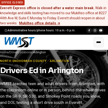
OFFICE CLOSED
Everett Express office is closed after a water main break.
Walk-in
knowledge and skills testing has moved to our Mukilteo office at 8227
44th Ave W, Suite F, Monday to Friday. Everett should reopen in about
two weeks.
Mukilteo office details
→
Administrative hours/phone hours: 10 a.m.–5 p.m.
Home
/
Drive
/
Locations
/
Arlington
NORTH SNOHOMISH COUNTY · ARLINGTON
Drivers Ed in Arlington
WMST teaches teen and adult drivers from Arlington, with
the classroom online or in person, behind-the-wheel drives
on the SR-9, SR-530, and Smokey Point roads you know,
and DOL testing a short drive south in Everett.