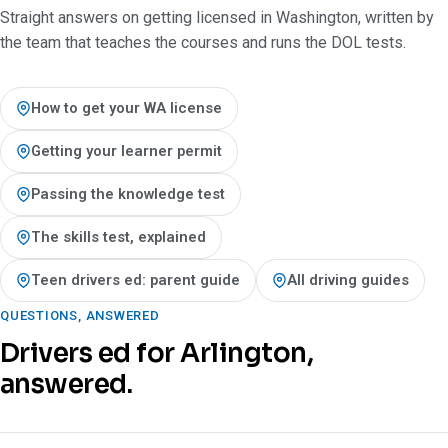
Straight answers on getting licensed in Washington, written by
the team that teaches the courses and runs the DOL tests.
How to get your WA license
Getting your learner permit
Passing the knowledge test
The skills test, explained
Teen drivers ed: parent guide
All driving guides
QUESTIONS, ANSWERED
Drivers ed for Arlington,
answered.