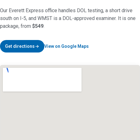
Our Everett Express office handles DOL testing, a short drive
south on I-5, and WMST is a DOL-approved examiner. It is one
package, from
$549
.
Get directions
View on Google Maps