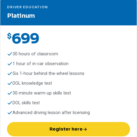
DRIVER EDUCATION
Platinum
699
$
30 hours of classroom
1 hour of in-car observation
Six 1-hour behind-the-wheel lessons
DOL knowledge test
30-minute warm-up skills test
DOL skills test
Advanced driving lesson after licensing
Register here