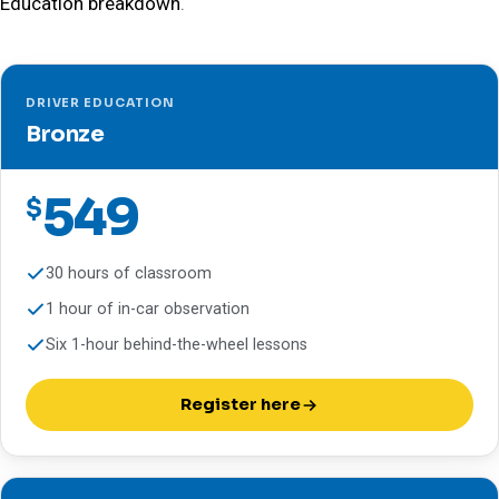
Education breakdown
.
DRIVER EDUCATION
Bronze
549
$
30 hours of classroom
1 hour of in-car observation
Six 1-hour behind-the-wheel lessons
Register here