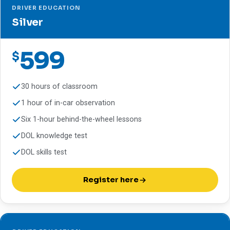
DRIVER EDUCATION
Silver
599
$
30 hours of classroom
1 hour of in-car observation
Six 1-hour behind-the-wheel lessons
DOL knowledge test
DOL skills test
Register here