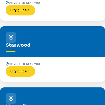
DRIVERS ED NEAR YOU
City guide
Stanwood
DRIVERS ED NEAR YOU
City guide