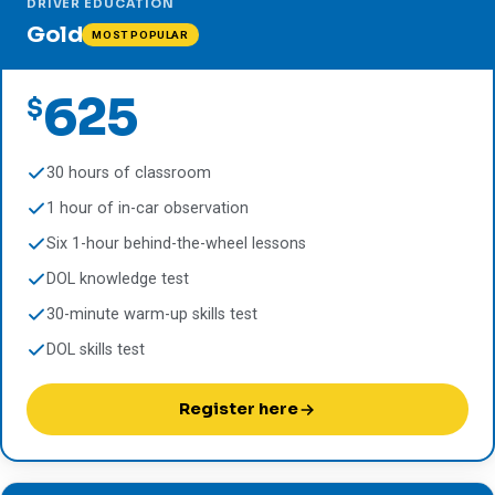
DRIVER EDUCATION
Gold
MOST POPULAR
625
$
30 hours of classroom
1 hour of in-car observation
Six 1-hour behind-the-wheel lessons
DOL knowledge test
30-minute warm-up skills test
DOL skills test
Register here