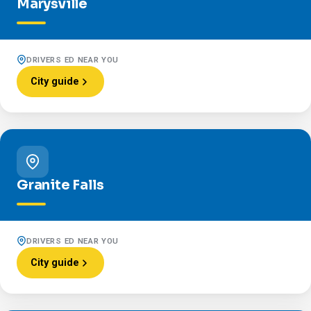
Marysville
DRIVERS ED NEAR YOU
City guide
Granite Falls
DRIVERS ED NEAR YOU
City guide