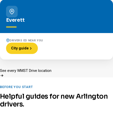
Everett
DRIVERS ED NEAR YOU
City guide
See every WMST Drive location
BEFORE YOU START
Helpful guides for new Arlington
drivers.