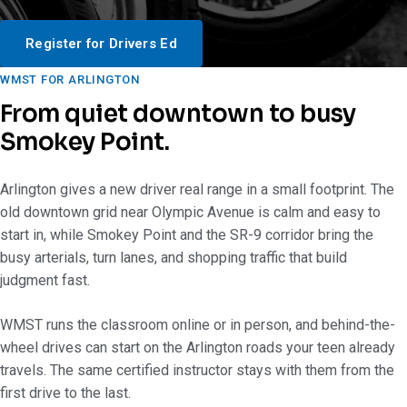
Register for Drivers Ed
WMST FOR ARLINGTON
From quiet downtown to busy
Smokey Point.
Arlington gives a new driver real range in a small footprint. The
old downtown grid near Olympic Avenue is calm and easy to
start in, while Smokey Point and the SR-9 corridor bring the
busy arterials, turn lanes, and shopping traffic that build
judgment fast.
WMST runs the classroom online or in person, and behind-the-
wheel drives can start on the Arlington roads your teen already
travels. The same certified instructor stays with them from the
first drive to the last.