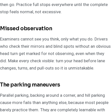
then go. Practice full stops everywhere until the complete
stop feels normal, not excessive.
Missed observation
Examiners cannot see you think, only what you do. Drivers
who check their mirrors and blind spots without an obvious
head turn get marked for not observing, even when they
did. Make every check visible: turn your head before lane
changes, turns, and pull-outs so it is unmistakable.
The parking maneuvers
Parallel parking, backing around a corner, and hill parking
cause more fails than anything else, because most people
barely practice them. They are completely learnable with