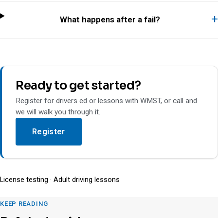
What happens after a fail?
Ready to get started?
Register for drivers ed or lessons with WMST, or call and
we will walk you through it.
Register
License testing
·
Adult driving lessons
KEEP READING