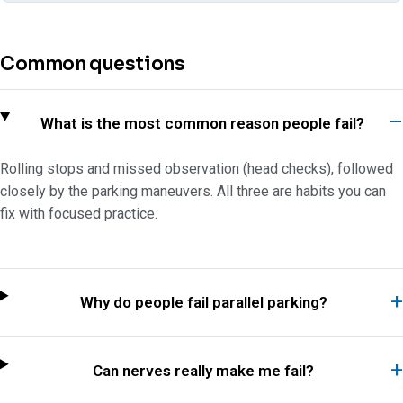
Common questions
What is the most common reason people fail?
Rolling stops and missed observation (head checks), followed
closely by the parking maneuvers. All three are habits you can
fix with focused practice.
Why do people fail parallel parking?
Can nerves really make me fail?