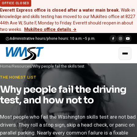
OFFICE CLOSED
Everett Express office is closed after a water main break.
Walk-in
knowledge and skills testing has moved to our Mukilteo office at 8227
44th Ave W, Suite F, Monday to Friday. Everett should reopen in about
two weeks.
Mukilteo office details
→
Administrative hours/phone hours: 10 a.m.–5 p.m.
Home
/
Resources
/
Why people fail the skills test
THE HONEST LIST
Why people fail the driving
test, and how not to
Most people who fail the Washington skills test are not bad
drivers. They roll a stop sign, skip a head check, or panic on
parallel parking. Nearly every common failure is a fixable