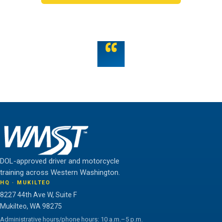
OR TALK TO US
“
Teamwork is the fuel that allows the individual to
unlock their full potential.
THE WMST TEAM
DOL-approved driver and motorcycle
training across Western Washington.
HQ · MUKILTEO
8227 44th Ave W, Suite F
Mukilteo, WA 98275
Administrative hours/phone hours: 10 a.m.–5 p.m.