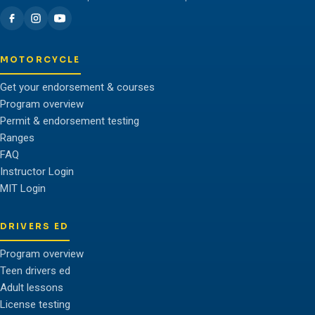
MOTORCYCLE
Get your endorsement & courses
Program overview
Permit & endorsement testing
Ranges
FAQ
Instructor Login
MIT Login
DRIVERS ED
Program overview
Teen drivers ed
Adult lessons
License testing