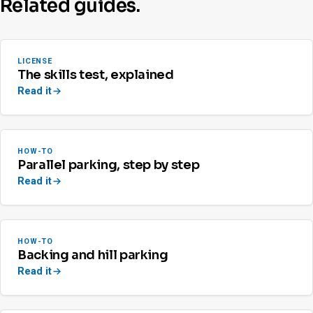
Related guides.
LICENSE
The skills test, explained
Read it
HOW-TO
Parallel parking, step by step
Read it
HOW-TO
Backing and hill parking
Read it