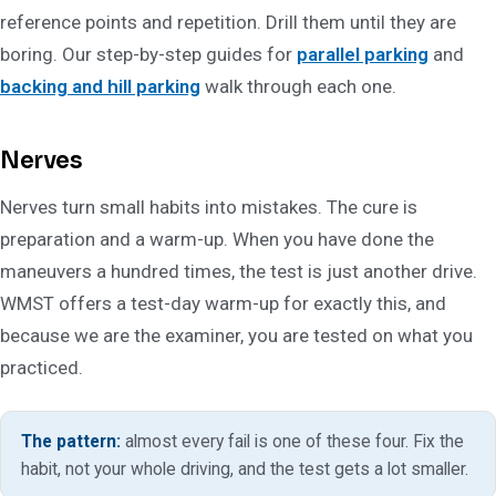
reference points and repetition. Drill them until they are
boring. Our step-by-step guides for
parallel parking
and
backing and hill parking
walk through each one.
Nerves
Nerves turn small habits into mistakes. The cure is
preparation and a warm-up. When you have done the
maneuvers a hundred times, the test is just another drive.
WMST offers a test-day warm-up for exactly this, and
because we are the examiner, you are tested on what you
practiced.
The pattern:
almost every fail is one of these four. Fix the
habit, not your whole driving, and the test gets a lot smaller.