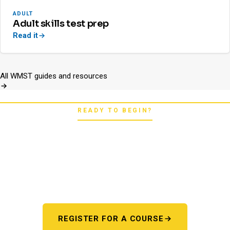
ADULT
Adult skills test prep
Read it
All WMST guides and resources
READY TO BEGIN?
Pick your starting line.
Whether you're chasing a first license or a motorcycle
endorsement, the next step starts here. One register page,
every program.
REGISTER FOR A COURSE