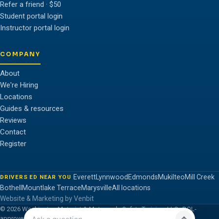
Refer a friend · $50
Student portal login
Instructor portal login
COMPANY
About
We're Hiring
Locations
Guides & resources
Reviews
Contact
Register
Everett
Lynnwood
Edmonds
Mukilteo
Mill Creek
DRIVERS ED NEAR YOU
Bothell
Mountlake Terrace
Marysville
All locations
Website & Marketing by Venbit
© 2026 Washington Motorist & Motorcycle Safety Training, LLC · DOL-
approved