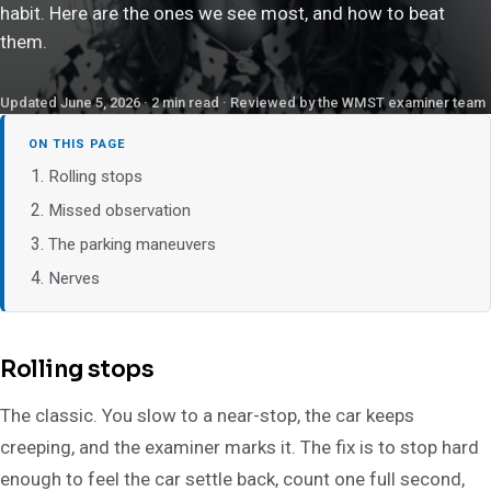
habit. Here are the ones we see most, and how to beat
them.
Updated June 5, 2026 · 2 min read · Reviewed by the WMST examiner team
ON THIS PAGE
Rolling stops
Missed observation
The parking maneuvers
Nerves
Rolling stops
The classic. You slow to a near-stop, the car keeps
creeping, and the examiner marks it. The fix is to stop hard
enough to feel the car settle back, count one full second,