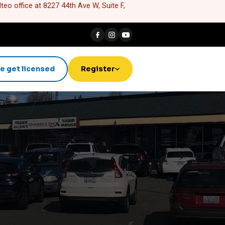
eo office at 8227 44th Ave W, Suite F,
e get licensed
Register