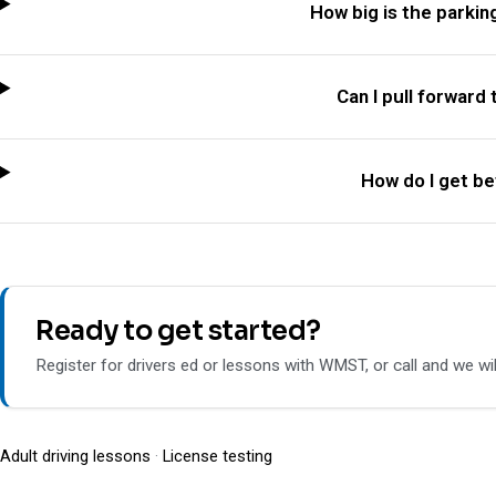
How big is the parkin
Can I pull forward 
How do I get bet
Ready to get started?
Register for drivers ed or lessons with WMST, or call and we wil
Adult driving lessons
·
License testing