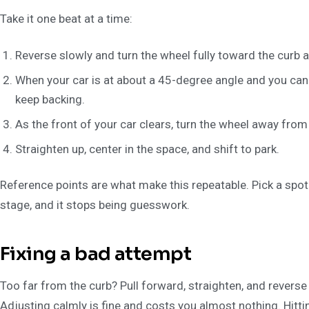
Take it one beat at a time:
Reverse slowly and turn the wheel fully toward the curb a
When your car is at about a 45-degree angle and you can 
keep backing.
As the front of your car clears, turn the wheel away from t
Straighten up, center in the space, and shift to park.
Reference points are what make this repeatable. Pick a spot o
stage, and it stops being guesswork.
Fixing a bad attempt
Too far from the curb? Pull forward, straighten, and reverse a
Adjusting calmly is fine and costs you almost nothing. Hittin