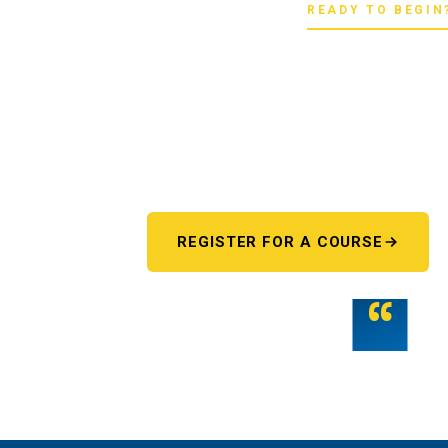
READY TO BEGIN
Pick your star
Whether you're chasing a first license or a
next step starts here. One register 
REGISTER FOR A COURSE
“
Teamwork is the fuel that allows the ind
potential.
THE WMST TEAM