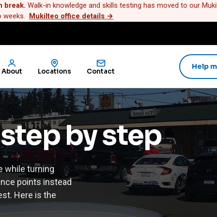
n break.
Walk-in knowledge and skills testing has moved to our Mukilt
wo weeks.
Mukilteo office details
→
Help m
About
Locations
Contact
 step by step
e while turning
ence points instead
est. Here is the