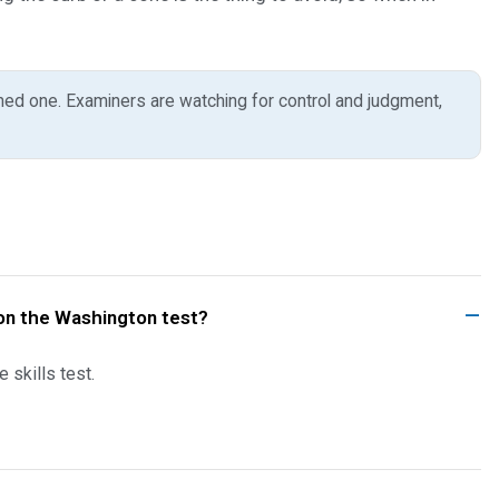
hed one. Examiners are watching for control and judgment,
k on the Washington test?
 skills test.