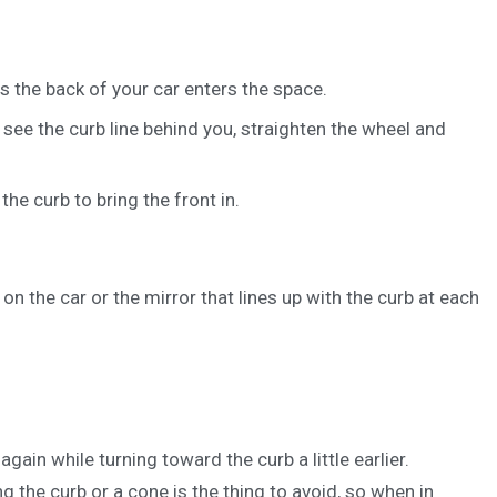
s the back of your car enters the space.
see the curb line behind you, straighten the wheel and
he curb to bring the front in.
n the car or the mirror that lines up with the curb at each
gain while turning toward the curb a little earlier.
g the curb or a cone is the thing to avoid, so when in