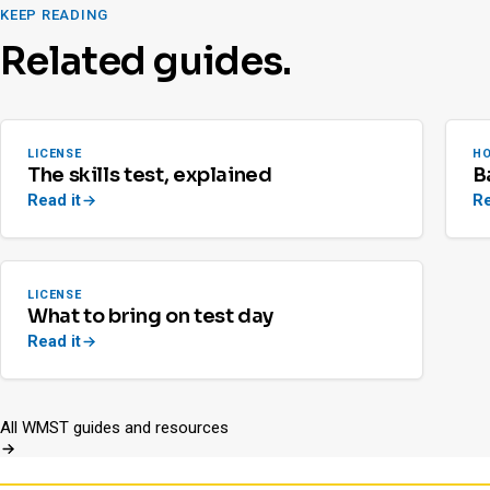
KEEP READING
Related guides.
LICENSE
H
The skills test, explained
B
Read it
Re
LICENSE
What to bring on test day
Read it
All WMST guides and resources