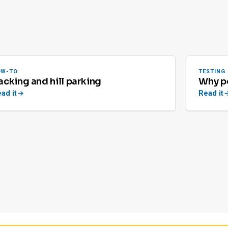
OW-TO
TESTING
acking and hill parking
Why pe
ad it
Read it