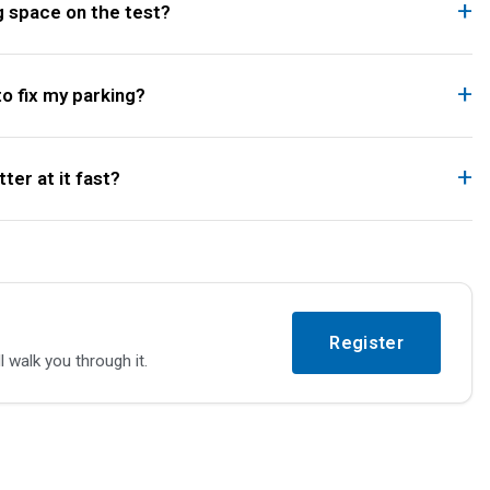
g space on the test?
to fix my parking?
ter at it fast?
Register
l walk you through it.