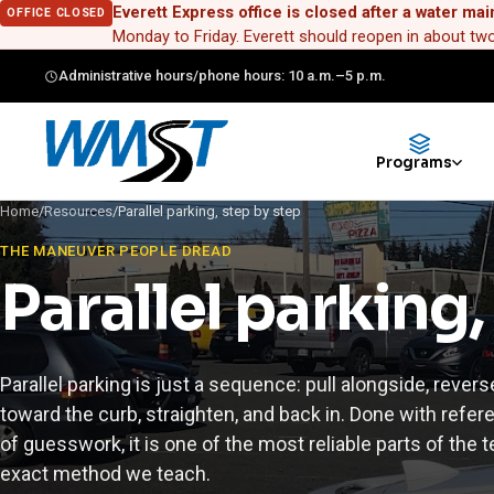
Everett Express office is closed after a water mai
OFFICE CLOSED
Monday to Friday. Everett should reopen in about t
Administrative hours/phone hours: 10 a.m.–5 p.m.
Programs
Home
/
Resources
/
Parallel parking, step by step
THE MANEUVER PEOPLE DREAD
Parallel parking,
Parallel parking is just a sequence: pull alongside, revers
toward the curb, straighten, and back in. Done with refer
of guesswork, it is one of the most reliable parts of the t
exact method we teach.