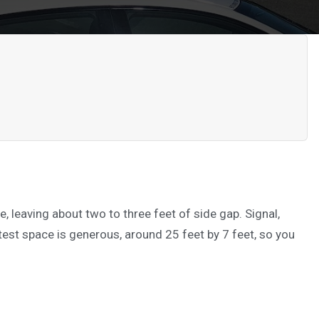
e, leaving about two to three feet of side gap. Signal,
 test space is generous, around 25 feet by 7 feet, so you