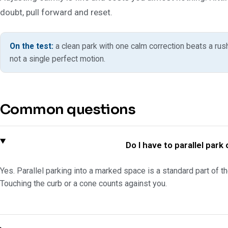
doubt, pull forward and reset.
On the test:
a clean park with one calm correction beats a rus
not a single perfect motion.
Common questions
Do I have to parallel par
Yes. Parallel parking into a marked space is a standard part of the
Touching the curb or a cone counts against you.