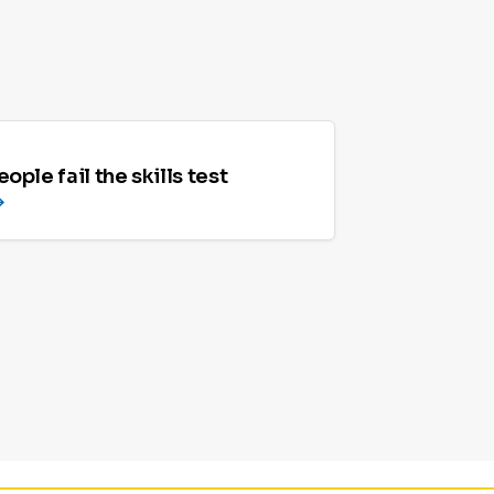
ople fail the skills test