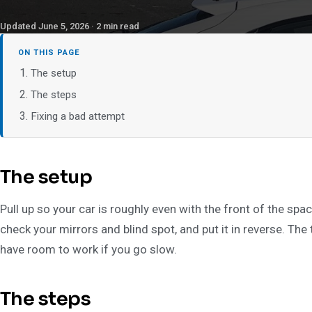
Updated June 5, 2026 · 2 min read
ON THIS PAGE
The setup
The steps
Fixing a bad attempt
The setup
Pull up so your car is roughly even with the front of the spac
check your mirrors and blind spot, and put it in reverse. The
have room to work if you go slow.
The steps