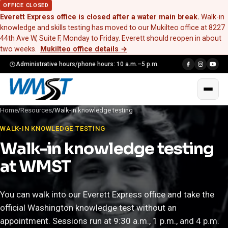
OFFICE CLOSED
Everett Express office is closed after a water main break.
Walk-in
knowledge and skills testing has moved to our Mukilteo office at 8227
44th Ave W, Suite F, Monday to Friday. Everett should reopen in about
two weeks.
Mukilteo office details
→
Administrative hours/phone hours: 10 a.m.–5 p.m.
Home
/
Resources
/
Walk-in knowledge testing
WALK-IN KNOWLEDGE TESTING
Walk-in knowledge testing
at WMST
You can walk into our Everett Express office and take the
official Washington knowledge test without an
appointment. Sessions run at 9:30 a.m., 1 p.m., and 4 p.m.