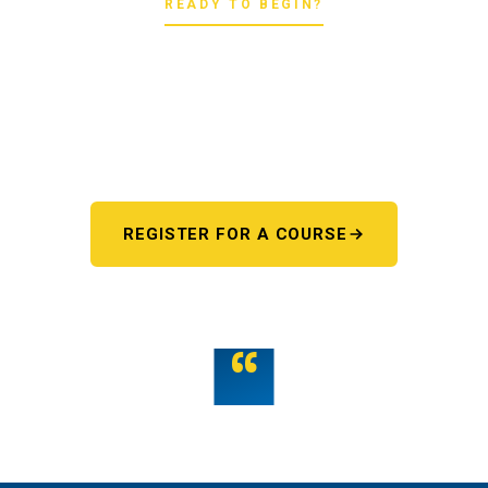
READY TO BEGIN?
Pick your starting line.
Whether you're chasing a first license or a motorcycle
endorsement, the next step starts here. One register page,
every program.
REGISTER FOR A COURSE
OR TALK TO US
“
Teamwork is the fuel that allows the individual to
unlock their full potential.
THE WMST TEAM