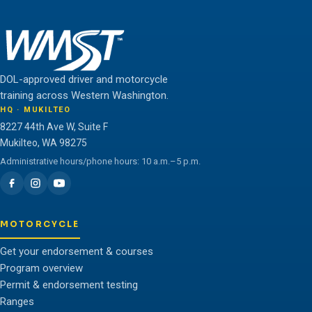
DOL-approved driver and motorcycle
training across Western Washington.
HQ · MUKILTEO
8227 44th Ave W, Suite F
Mukilteo, WA 98275
Administrative hours/phone hours: 10 a.m.–5 p.m.
MOTORCYCLE
Get your endorsement & courses
Program overview
Permit & endorsement testing
Ranges