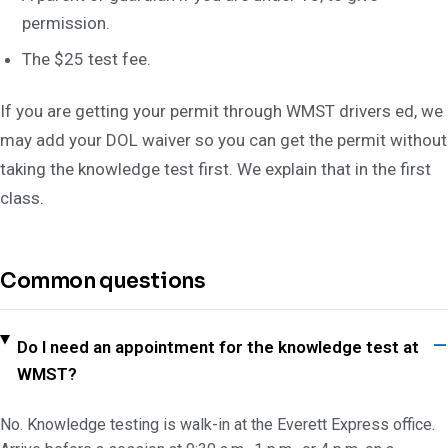
permission.
The $25 test fee.
If you are getting your permit through WMST drivers ed, we
may add your DOL waiver so you can get the permit without
taking the knowledge test first. We explain that in the first
class.
Common questions
Do I need an appointment for the knowledge test at
WMST?
No. Knowledge testing is walk-in at the Everett Express office.