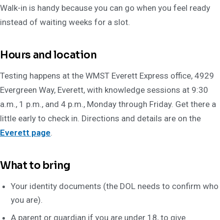
Walk-in is handy because you can go when you feel ready
instead of waiting weeks for a slot.
Hours and location
Testing happens at the WMST Everett Express office, 4929
Evergreen Way, Everett, with knowledge sessions at 9:30
a.m., 1 p.m., and 4 p.m., Monday through Friday. Get there a
little early to check in. Directions and details are on the
Everett page
.
What to bring
Your identity documents (the DOL needs to confirm who
you are).
A parent or guardian if you are under 18, to give