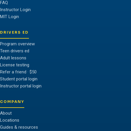
FAQ
Instructor Login
MIT Login
DRIVERS ED
Program overview
Teen drivers ed
Adult lessons
License testing
Refer a friend · $50
Student portal login
Instructor portal login
COMPANY
About
Locations
Guides & resources