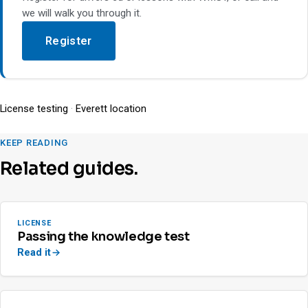
we will walk you through it.
Register
License testing
·
Everett location
KEEP READING
Related guides.
LICENSE
Passing the knowledge test
Read it