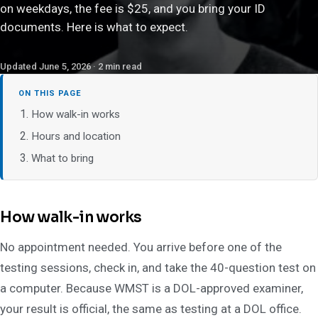
on weekdays, the fee is $25, and you bring your ID
documents. Here is what to expect.
Updated June 5, 2026 · 2 min read
ON THIS PAGE
How walk-in works
Hours and location
What to bring
How walk-in works
No appointment needed. You arrive before one of the
testing sessions, check in, and take the 40-question test on
a computer. Because WMST is a DOL-approved examiner,
your result is official, the same as testing at a DOL office.