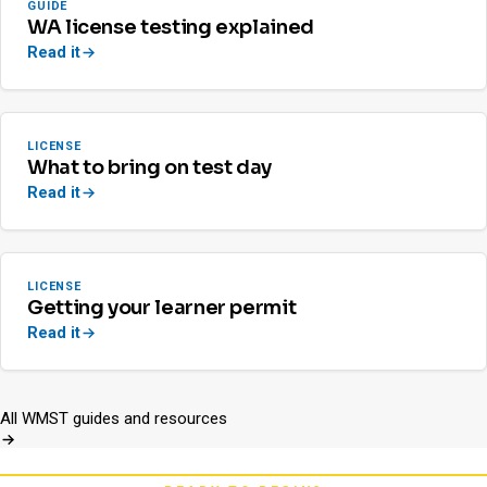
GUIDE
WA license testing explained
Read it
LICENSE
What to bring on test day
Read it
LICENSE
Getting your learner permit
Read it
All WMST guides and resources