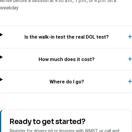
Arrive before a session at 9:30 a.m., 1 p.m., or 4 p.m. on a
weekday.
Is the walk-in test the real DOL test?
How much does it cost?
Where do I go?
Ready to get started?
Register for drivers ed or lessons with WMST, or call and