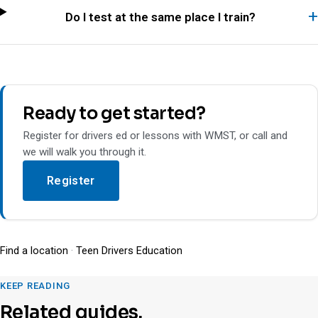
Do I test at the same place I train?
Ready to get started?
Register for drivers ed or lessons with WMST, or call and
we will walk you through it.
Register
Find a location
·
Teen Drivers Education
KEEP READING
Related guides.