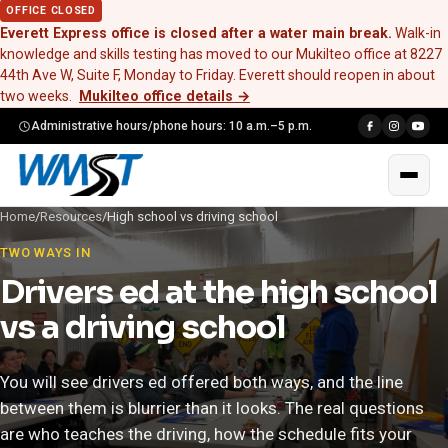
OFFICE CLOSED
Everett Express office is closed after a water main break.
Walk-in
knowledge and skills testing has moved to our Mukilteo office at 8227
44th Ave W, Suite F, Monday to Friday. Everett should reopen in about
two weeks.
Mukilteo office details
→
Administrative hours/phone hours: 10 a.m.–5 p.m.
Home
/
Resources
/
High school vs driving school
TWO WAYS IN
Drivers ed at the high school
vs a driving school
You will see drivers ed offered both ways, and the line
between them is blurrier than it looks. The real questions
are who teaches the driving, how the schedule fits your