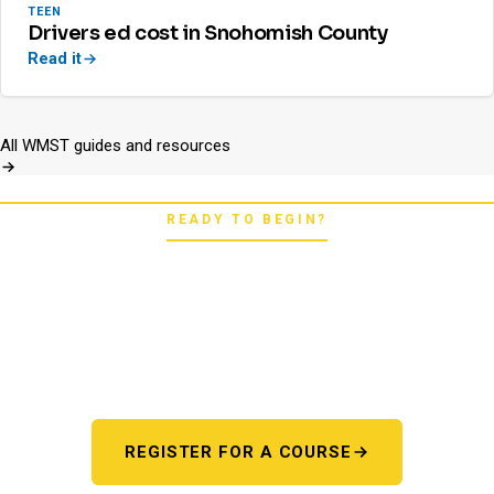
TEEN
Drivers ed cost in Snohomish County
Read it
All WMST guides and resources
READY TO BEGIN?
Pick your starting line.
Whether you're chasing a first license or a motorcycle
endorsement, the next step starts here. One register page,
every program.
REGISTER FOR A COURSE