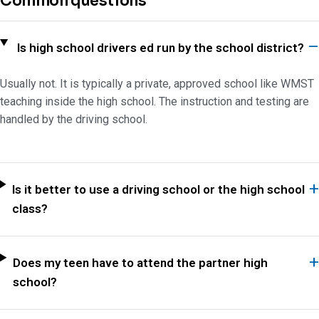
Common questions
Is high school drivers ed run by the school district?
Usually not. It is typically a private, approved school like WMST
teaching inside the high school. The instruction and testing are
handled by the driving school.
Is it better to use a driving school or the high school
class?
Does my teen have to attend the partner high
school?