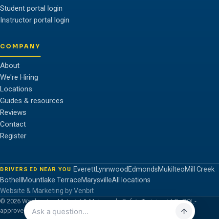
Student portal login
Instructor portal login
COMPANY
About
We're Hiring
Locations
Guides & resources
Reviews
Contact
Register
Everett
Lynnwood
Edmonds
Mukilteo
Mill Creek
DRIVERS ED NEAR YOU
Bothell
Mountlake Terrace
Marysville
All locations
Website & Marketing by Venbit
© 2026 Washington Motorist & Motorcycle Safety Training, LLC · DOL-
approved