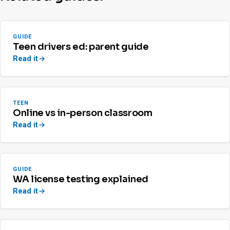
GUIDE
Teen drivers ed: parent guide
Read it
TEEN
Online vs in-person classroom
Read it
GUIDE
WA license testing explained
Read it