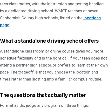
teen classmates, with the instruction and testing handled
by a dedicated driving school. WMST teaches at seven
Snohomish County high schools, listed on the
locations
page
.
What a standalone driving school offers
A standalone classroom or online course gives you more
schedule flexibility and is the right call if your teen does not
attend a partner high school, or prefers to learn at their own
pace. The tradeoff is that you choose the location and
times rather than slotting into a familiar campus routine.
The questions that actually matter
Format aside, judge any program on three things: