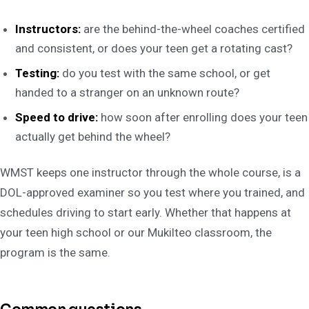
Instructors:
are the behind-the-wheel coaches certified
and consistent, or does your teen get a rotating cast?
Testing:
do you test with the same school, or get
handed to a stranger on an unknown route?
Speed to drive:
how soon after enrolling does your teen
actually get behind the wheel?
WMST keeps one instructor through the whole course, is a
DOL-approved examiner so you test where you trained, and
schedules driving to start early. Whether that happens at
your teen high school or our Mukilteo classroom, the
program is the same.