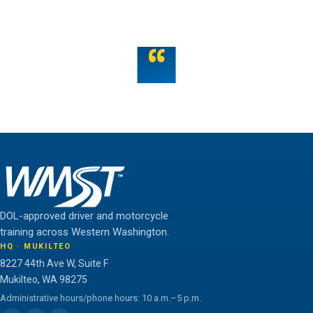
OR TALK TO US
“
Teamwork is the fuel that allows the individual to
unlock their full potential.
THE WMST TEAM
DOL-approved driver and motorcycle
training across Western Washington.
HQ · MUKILTEO
8227 44th Ave W, Suite F
Mukilteo, WA 98275
Administrative hours/phone hours: 10 a.m.–5 p.m.