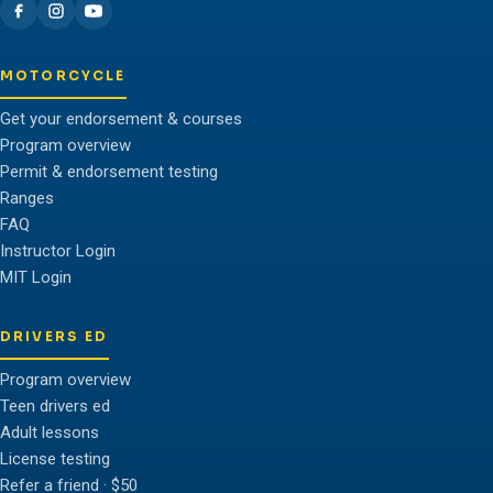
MOTORCYCLE
Get your endorsement & courses
Program overview
Permit & endorsement testing
Ranges
FAQ
Instructor Login
MIT Login
DRIVERS ED
Program overview
Teen drivers ed
Adult lessons
License testing
Refer a friend · $50