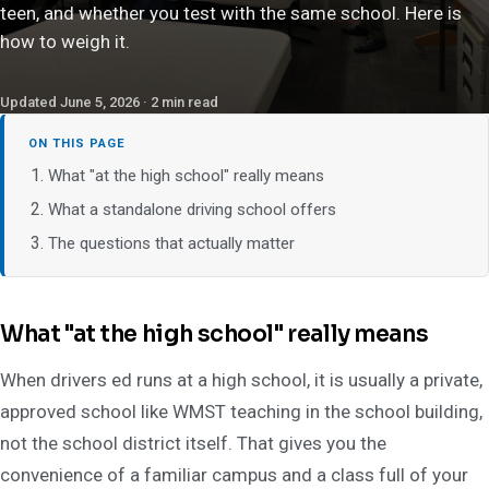
teen, and whether you test with the same school. Here is
how to weigh it.
Updated June 5, 2026 · 2 min read
ON THIS PAGE
What "at the high school" really means
What a standalone driving school offers
The questions that actually matter
What "at the high school" really means
When drivers ed runs at a high school, it is usually a private,
approved school like WMST teaching in the school building,
not the school district itself. That gives you the
convenience of a familiar campus and a class full of your